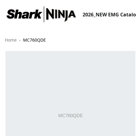
2026_NEW EMG Catal
Home
MC760QDE