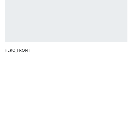
HERO_FRONT