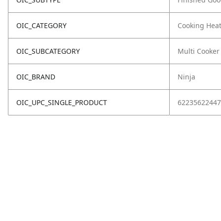
OIC_CATEGORY
Cooking Hea
OIC_SUBCATEGORY
Multi Cooker
OIC_BRAND
Ninja
OIC_UPC_SINGLE_PRODUCT
62235622447