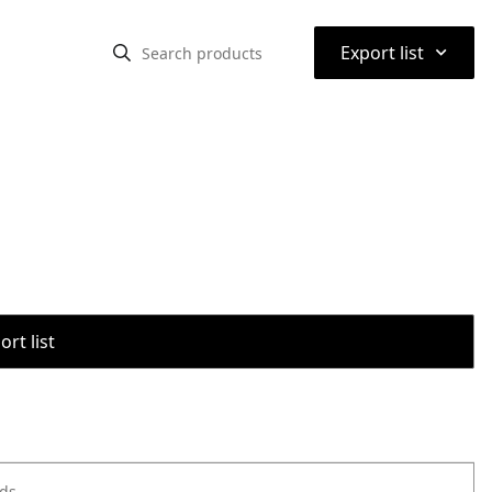
⌃
Export list
rt list
ods