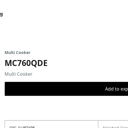
og
Multi Cooker
MC760QDE
Multi Cooker
Add to expo
OIC_SUBTYPE
Finished Go