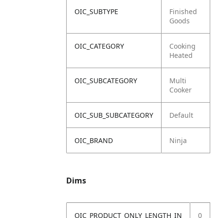
OIC_SUBTYPE
Finished
Goods
OIC_CATEGORY
Cooking
Heated
OIC_SUBCATEGORY
Multi
Cooker
OIC_SUB_SUBCATEGORY
Default
OIC_BRAND
Ninja
Dims
OIC_PRODUCT_ONLY_LENGTH_IN
0