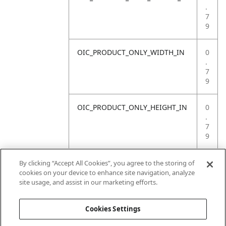
.
7
9
OIC_PRODUCT_ONLY_WIDTH_IN
0
.
7
9
OIC_PRODUCT_ONLY_HEIGHT_IN
0
.
7
9
OIC_PRODUCT_ONLY_WEIGHT_LB
4
By clicking “Accept All Cookies”, you agree to the storing of
.
cookies on your device to enhance site navigation, analyze
4
site usage, and assist in our marketing efforts.
1
Cookies Settings