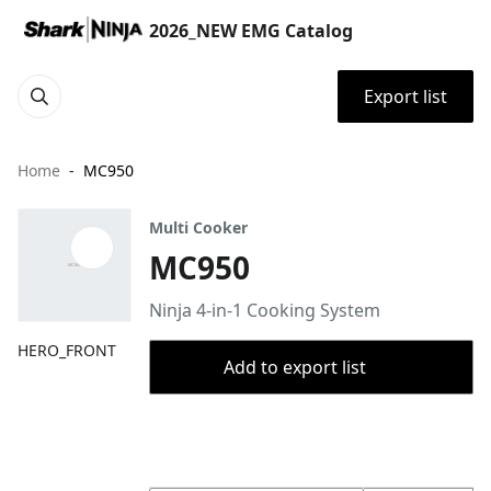
2026_NEW EMG Catalog
Export list
Home
MC950
Multi Cooker
MC950
Ninja 4-in-1 Cooking System
HERO_FRONT
Add to export list