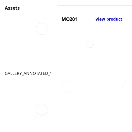
Assets
MO201
View product
GALLERY_ANNOTATED_1