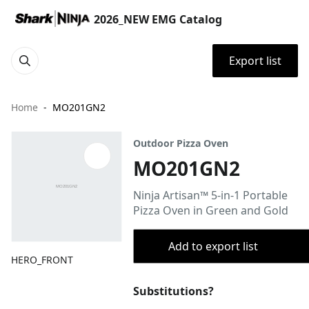
2026_NEW EMG Catalog
Export list
Home
MO201GN2
Outdoor Pizza Oven
MO201GN2
Ninja Artisan™ 5-in-1 Portable
Pizza Oven in Green and Gold
Add to export list
HERO_FRONT
Substitutions?