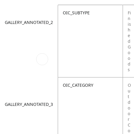
OIC_SUBTYPE
Fi
n
GALLERY_ANNOTATED_2
is
h
e
d
G
o
o
d
s
OIC_CATEGORY
O
u
t
d
GALLERY_ANNOTATED_3
o
o
r
C
o