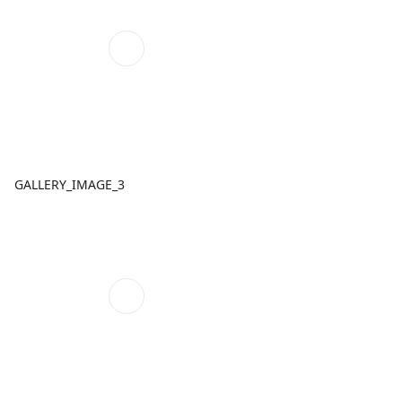
GALLERY_IMAGE_3