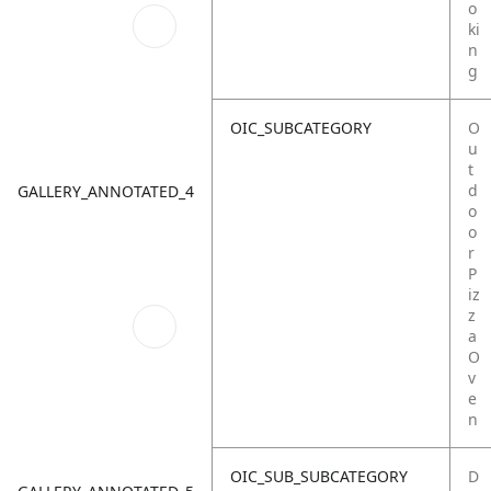
o
ki
n
g
OIC_SUBCATEGORY
O
u
t
d
GALLERY_ANNOTATED_4
o
o
r
P
iz
z
a
O
v
e
n
OIC_SUB_SUBCATEGORY
D