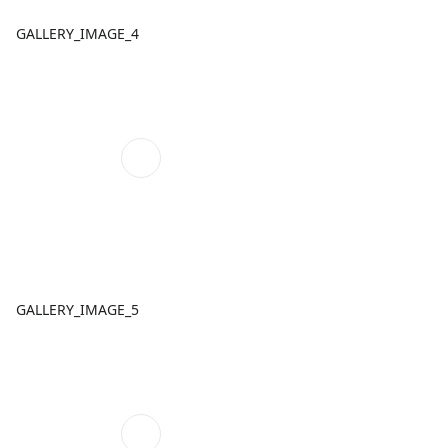
GALLERY_IMAGE_4
GALLERY_IMAGE_5