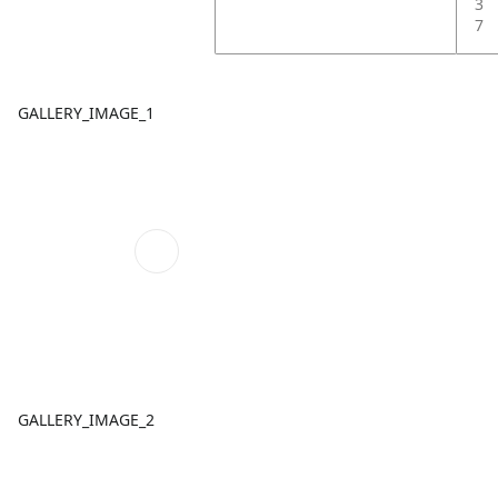
3
7
GALLERY_IMAGE_1
GALLERY_IMAGE_2