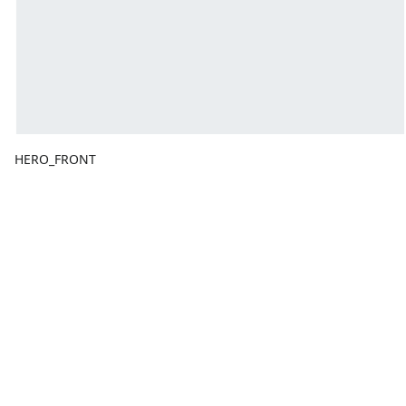
HERO_FRONT