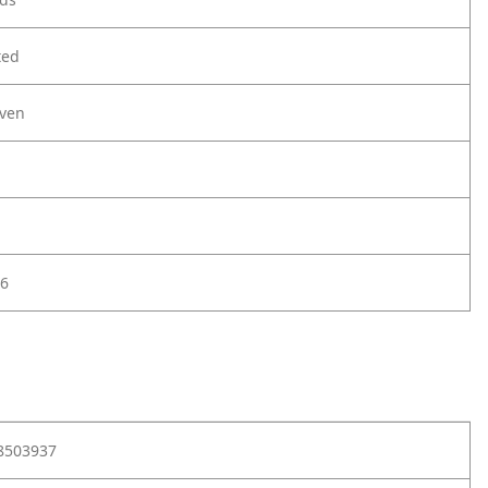
ted
ven
6
8503937