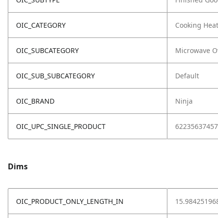
OIC_CATEGORY
Cooking Hea
OIC_SUBCATEGORY
Microwave O
OIC_SUB_SUBCATEGORY
Default
OIC_BRAND
Ninja
OIC_UPC_SINGLE_PRODUCT
62235637457
Dims
OIC_PRODUCT_ONLY_LENGTH_IN
15.98425196