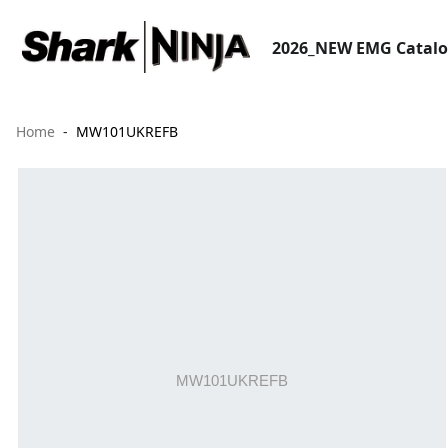
2026_NEW EMG Catal
Home
MW101UKREFB