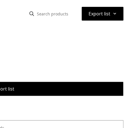
⌃
Export list
rt list
ods