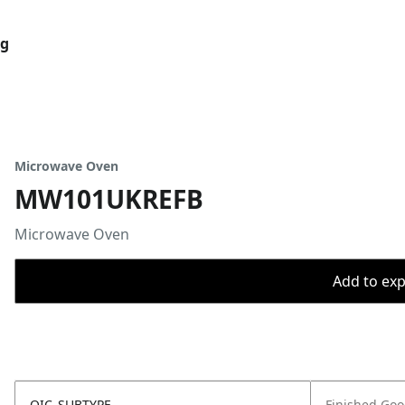
og
Microwave Oven
MW101UKREFB
Microwave Oven
Add to expo
OIC_SUBTYPE
Finished Go