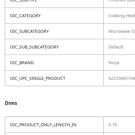
OIC_CATEGORY
Cooking Hea
OIC_SUBCATEGORY
Microwave O
OIC_SUB_SUBCATEGORY
Default
OIC_BRAND
Ninja
OIC_UPC_SINGLE_PRODUCT
62235665104
Dims
OIC_PRODUCT_ONLY_LENGTH_IN
0.79