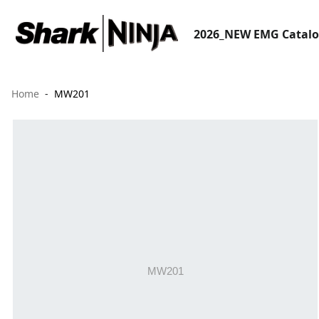
2026_NEW EMG Catal
Home
MW201