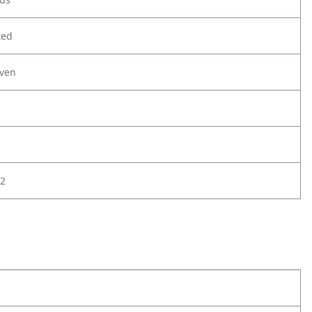
ted
ven
2