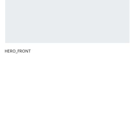
HERO_FRONT