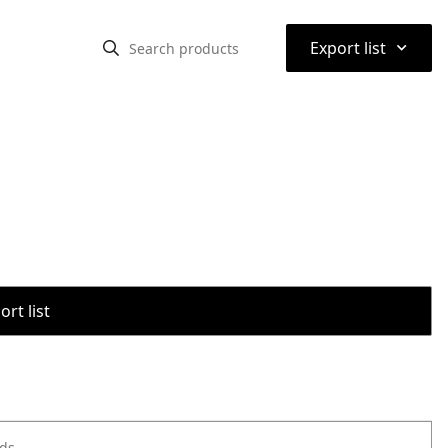
⌃
Export list
rt list
ods