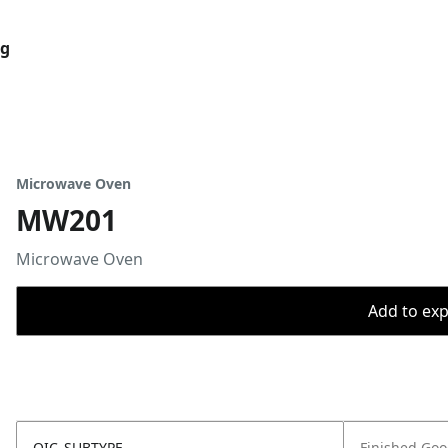
og
Microwave Oven
MW201
Microwave Oven
Add to expo
OIC_SUBTYPE
Finished Go