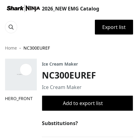
2026_NEW EMG Catalog
Export list
Home
NC300EUREF
Ice Cream Maker
NC300EUREF
Ice Cream Maker
HERO_FRONT
Add to export list
Substitutions?