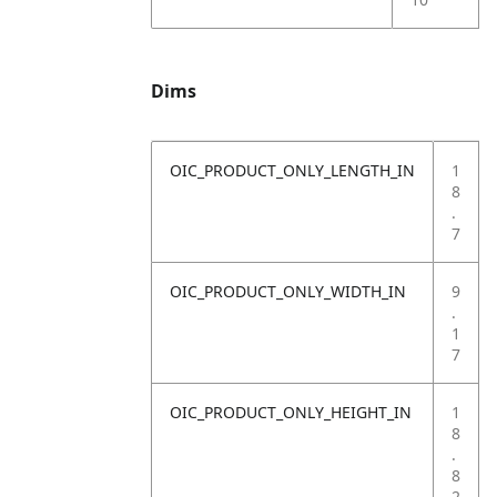
Dims
OIC_PRODUCT_ONLY_LENGTH_IN
1
8
.
7
OIC_PRODUCT_ONLY_WIDTH_IN
9
.
1
7
OIC_PRODUCT_ONLY_HEIGHT_IN
1
8
.
8
2