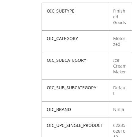
OIC_SUBTYPE
Finish
ed
Goods
OIC_CATEGORY
Motori
zed
OIC_SUBCATEGORY
Ice
Cream
Maker
OIC_SUB_SUBCATEGORY
Defaul
t
OIC_BRAND
Ninja
OIC_UPC_SINGLE_PRODUCT
62235
62810
10