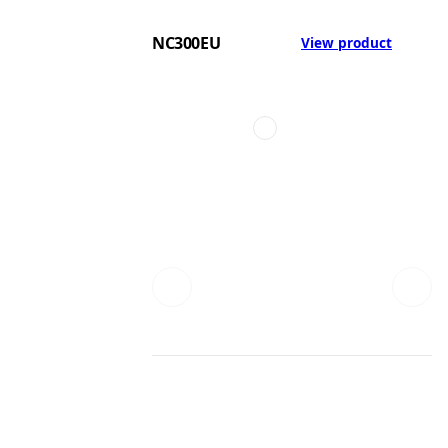
NC300EU
View product