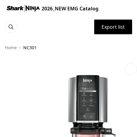
2026_NEW EMG Catalog
Export list
Home
NC301