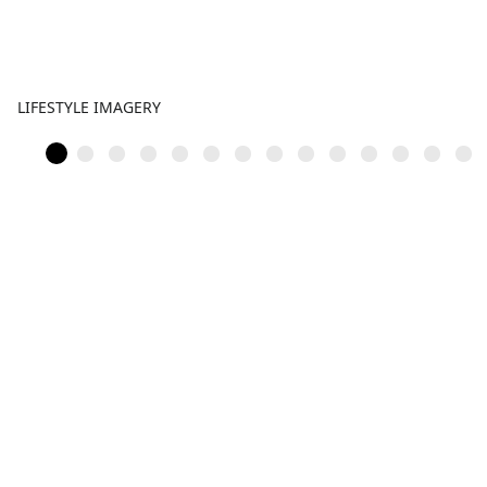
LIFESTYLE IMAGERY