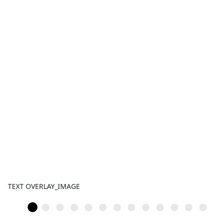
TEXT OVERLAY_IMAGE