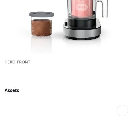
HERO_FRONT
Assets