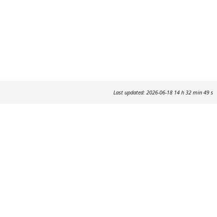
Last updated: 2026-06-18 14 h 32 min 49 s