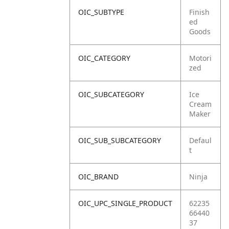
OIC_SUBTYPE
Finish
ed
Goods
OIC_CATEGORY
Motori
zed
OIC_SUBCATEGORY
Ice
Cream
Maker
OIC_SUB_SUBCATEGORY
Defaul
t
OIC_BRAND
Ninja
OIC_UPC_SINGLE_PRODUCT
62235
66440
37