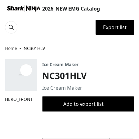
2026_NEW EMG Catalog
Export list
Home
NC301HLV
Ice Cream Maker
NC301HLV
Ice Cream Maker
HERO_FRONT
Add to export list