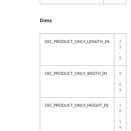
Dims
OIC_PRODUCT_ONLY_LENGTH_IN
2
3
.
5
OIC_PRODUCT_ONLY_WIDTH_IN
9
.
0
9
OIC_PRODUCT_ONLY_HEIGHT_IN
1
8
.
1
9