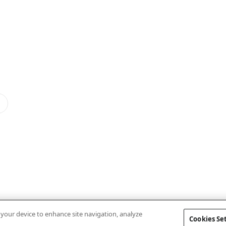
n your device to enhance site navigation, analyze
Cookies Se