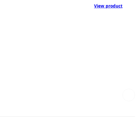
View product