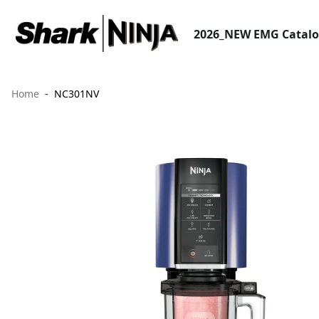
2026_NEW EMG Catal
Home
NC301NV