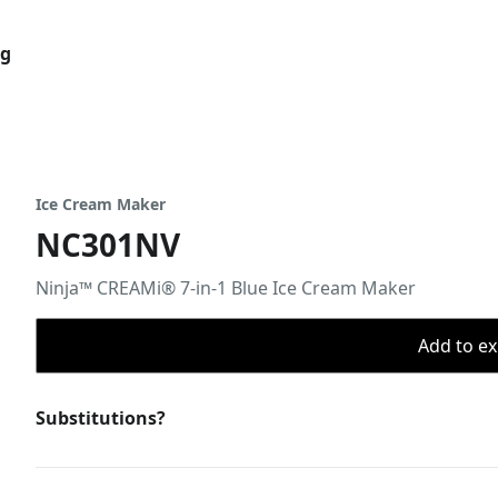
og
Ice Cream Maker
NC301NV
Ninja™ CREAMi® 7-in-1 Blue Ice Cream Maker
Add to ex
Substitutions?