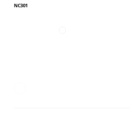
NC301