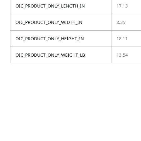
OIC_PRODUCT_ONLY_LENGTH_IN
17.13
OIC_PRODUCT_ONLY_WIDTH_IN
8.35
OIC_PRODUCT_ONLY_HEIGHT_IN
18.11
OIC_PRODUCT_ONLY_WEIGHT_LB
13.54