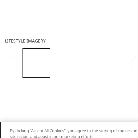
LIFESTYLE IMAGERY
By clicking “Accept All Cookies”, you agree to the storing of cookies o
site usage, and assist in our marketing efforts.