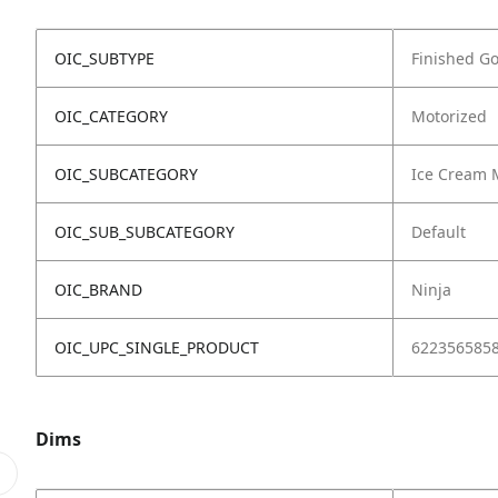
OIC_SUBTYPE
Finished G
OIC_CATEGORY
Motorized
OIC_SUBCATEGORY
Ice Cream 
OIC_SUB_SUBCATEGORY
Default
OIC_BRAND
Ninja
OIC_UPC_SINGLE_PRODUCT
622356585
Dims