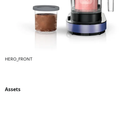
HERO_FRONT
Assets