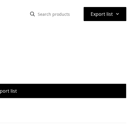
⌃
Export list
port list