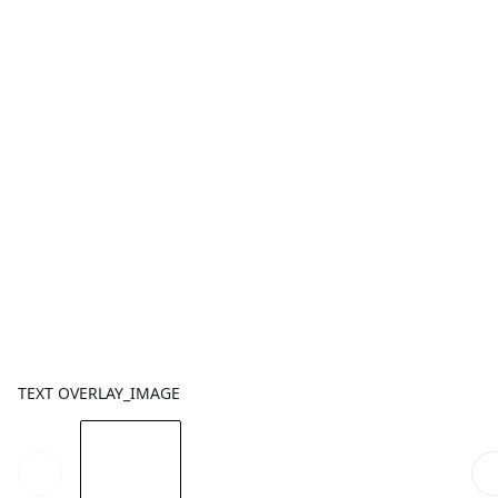
TEXT OVERLAY_IMAGE