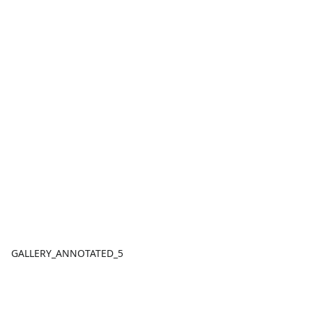
GALLERY_ANNOTATED_5