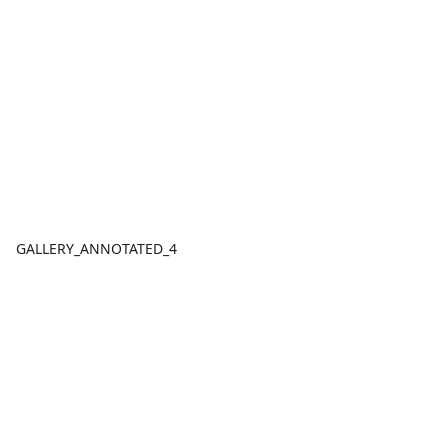
GALLERY_ANNOTATED_4