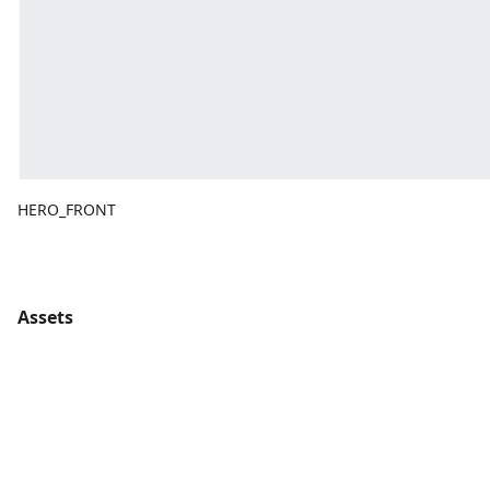
HERO_FRONT
Assets