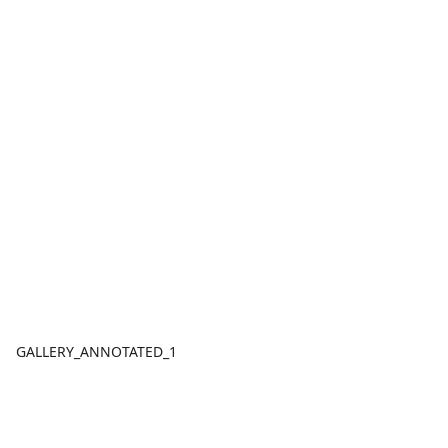
GALLERY_ANNOTATED_1