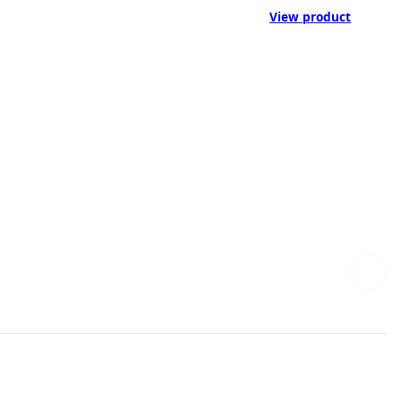
View product