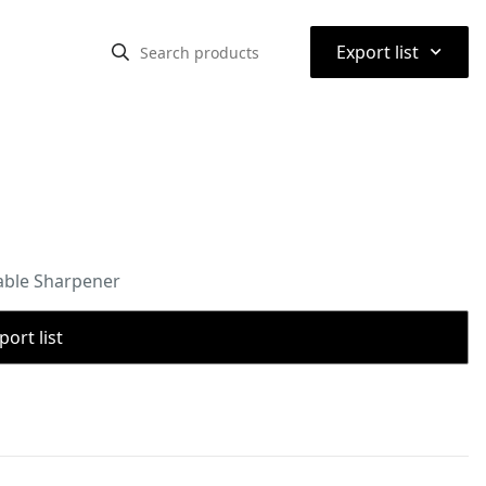
⌃
Export list
able Sharpener
port list