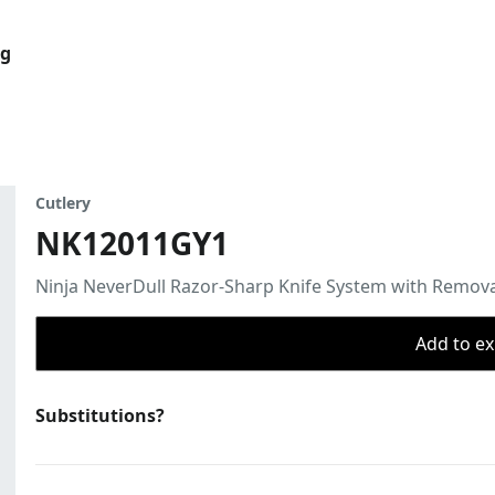
og
Cutlery
NK12011GY1
Ninja NeverDull Razor-Sharp Knife System with Remov
Add to ex
Substitutions?