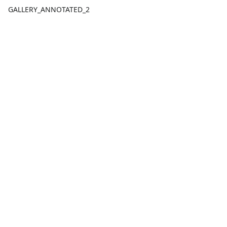
GALLERY_ANNOTATED_2