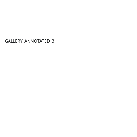
GALLERY_ANNOTATED_3