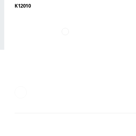
K12010