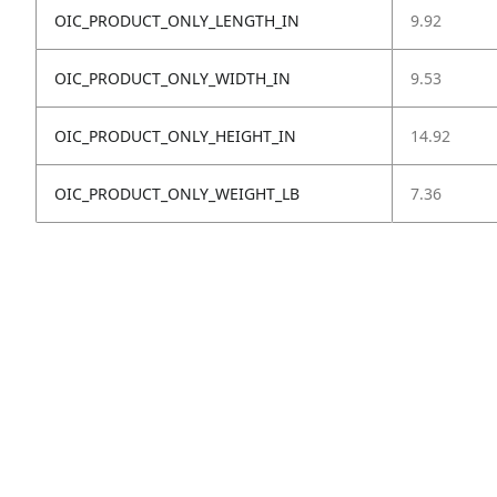
OIC_PRODUCT_ONLY_LENGTH_IN
9.92
OIC_PRODUCT_ONLY_WIDTH_IN
9.53
OIC_PRODUCT_ONLY_HEIGHT_IN
14.92
OIC_PRODUCT_ONLY_WEIGHT_LB
7.36