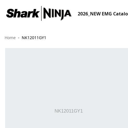
2026_NEW EMG Catal
Home
NK12011GY1