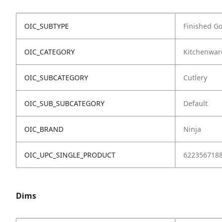
OIC_SUBTYPE
Finished G
OIC_CATEGORY
Kitchenwar
OIC_SUBCATEGORY
Cutlery
OIC_SUB_SUBCATEGORY
Default
OIC_BRAND
Ninja
OIC_UPC_SINGLE_PRODUCT
622356718
Dims