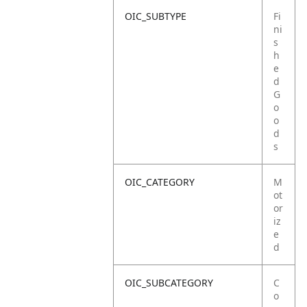
OIC_SUBTYPE
Fi
ni
s
h
e
d
G
o
o
d
s
OIC_CATEGORY
M
ot
or
iz
e
d
OIC_SUBCATEGORY
C
o