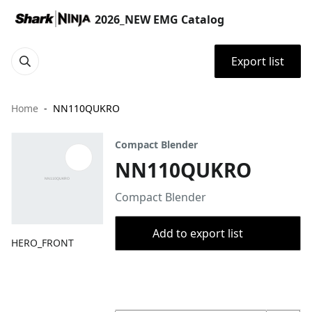
2026_NEW EMG Catalog
Export list
Home
NN110QUKRO
Compact Blender
NN110QUKRO
Compact Blender
Add to export list
HERO_FRONT