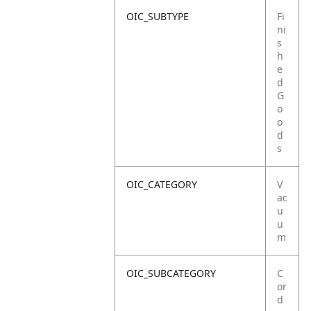
OIC_SUBTYPE
Fi
ni
s
h
e
d
G
o
o
d
s
OIC_CATEGORY
V
ac
u
u
m
OIC_SUBCATEGORY
C
or
d