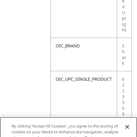
e
d
U
pr
ig
ht
OIC_BRAND
S
h
ar
k
OIC_UPC_SINGLE_PRODUCT
6
2
2
3
5
6
9
0
2
By clicking “Accept All Cookies”, you agree to the storing of
2
cookies on your device to enhance site navigation, analyze