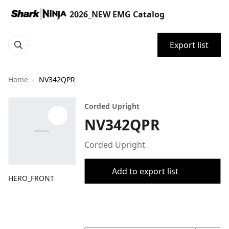
2026_NEW EMG Catalog
Export list
Home
NV342QPR
Corded Upright
NV342QPR
Corded Upright
Add to export list
HERO_FRONT