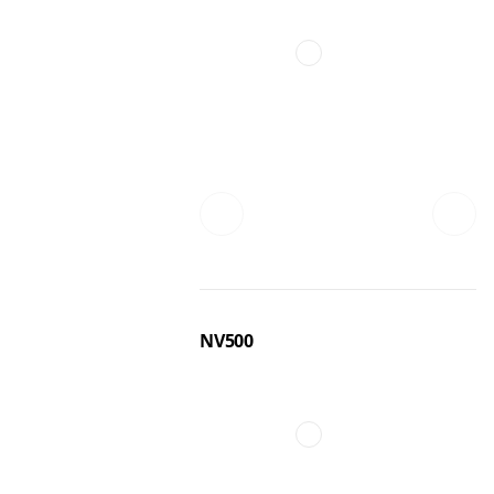
NV500