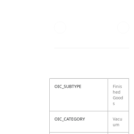
OIC_SUBTYPE
Finis
hed
Good
s
OIC_CATEGORY
Vacu
um