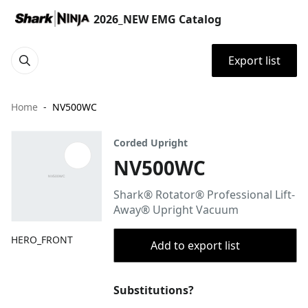
2026_NEW EMG Catalog
Export list
Home
NV500WC
Corded Upright
NV500WC
Shark® Rotator® Professional Lift-
Away® Upright Vacuum
HERO_FRONT
Add to export list
Substitutions?