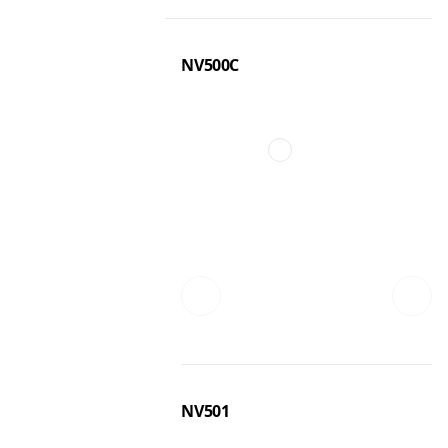
NV500C
NV501