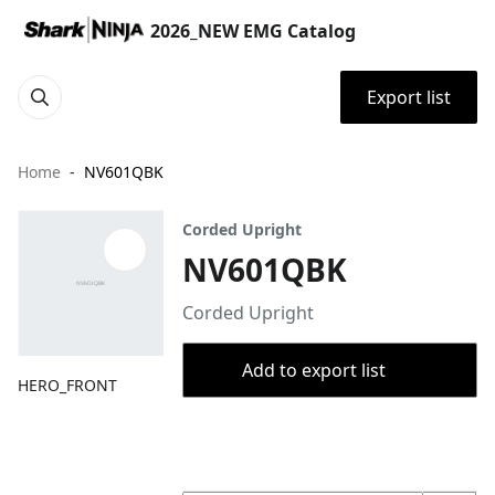
2026_NEW EMG Catalog
Export list
Home
NV601QBK
Corded Upright
NV601QBK
Corded Upright
Add to export list
HERO_FRONT