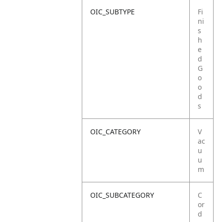
OIC_SUBTYPE
Fi
ni
s
h
e
d
G
o
o
d
s
OIC_CATEGORY
V
ac
u
u
m
OIC_SUBCATEGORY
C
or
d