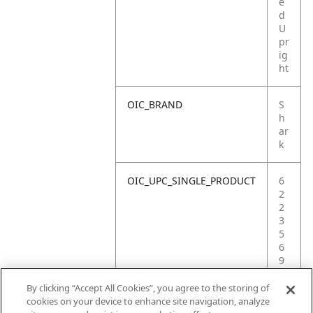
e
d
U
pr
ig
ht
OIC_BRAND
S
h
ar
k
OIC_UPC_SINGLE_PRODUCT
6
2
2
3
5
6
9
0
3
By clicking “Accept All Cookies”, you agree to the storing of
3
cookies on your device to enhance site navigation, analyze