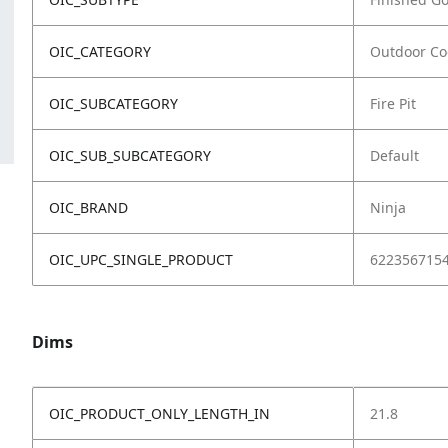
OIC_CATEGORY
Outdoor Co
OIC_SUBCATEGORY
Fire Pit
OIC_SUB_SUBCATEGORY
Default
OIC_BRAND
Ninja
OIC_UPC_SINGLE_PRODUCT
622356715
Dims
OIC_PRODUCT_ONLY_LENGTH_IN
21.8