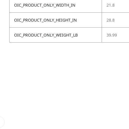
OIC_PRODUCT_ONLY_WIDTH_IN
21.8
OIC_PRODUCT_ONLY_HEIGHT_IN
28.8
OIC_PRODUCT_ONLY_WEIGHT_LB
39.99