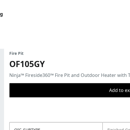
og
Fire Pit
OF105GY
Ninja™ Fireside360™ Fire Pit and Outdoor Heater with 
Add to ex
OIC_SUBTYPE
Finished G