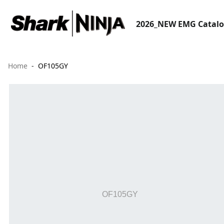
2026_NEW EMG Catal
Home
OF105GY