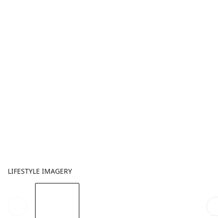
LIFESTYLE IMAGERY