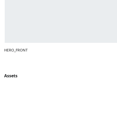
HERO_FRONT
Assets