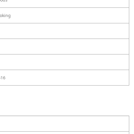
oking
416