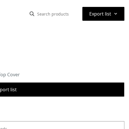
⌃
Export list
Top Cover
port list
oods