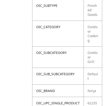
OIC_SUBTYPE
Finish
ed
Goods
OIC_CATEGORY
Outdo
or
Cookin
g
OIC_SUBCATEGORY
Outdo
or
Grill
OIC_SUB_SUBCATEGORY
Defaul
t
OIC_BRAND
Ninja
OIC_UPC_SINGLE_PRODUCT
62235