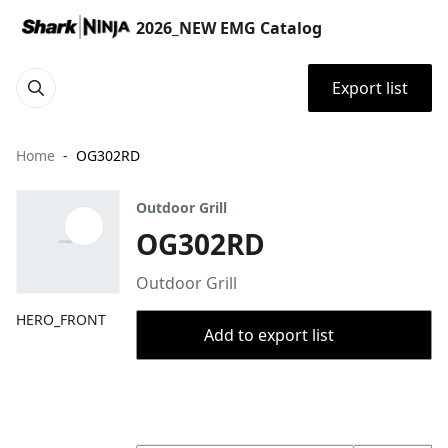
2026_NEW EMG Catalog
Export list
Home
OG302RD
Outdoor Grill
OG302RD
Outdoor Grill
HERO_FRONT
Add to export list