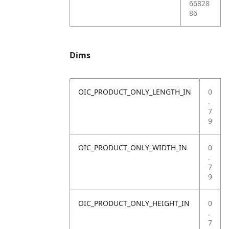
66828
86
Dims
OIC_PRODUCT_ONLY_LENGTH_IN
0
.
7
9
OIC_PRODUCT_ONLY_WIDTH_IN
0
.
7
9
OIC_PRODUCT_ONLY_HEIGHT_IN
0
.
7