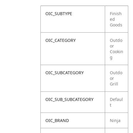
OIC_SUBTYPE
Finish
ed
Goods
OIC_CATEGORY
Outdo
or
Cookin
g
OIC_SUBCATEGORY
Outdo
or
Grill
OIC_SUB_SUBCATEGORY
Defaul
t
OIC_BRAND
Ninja