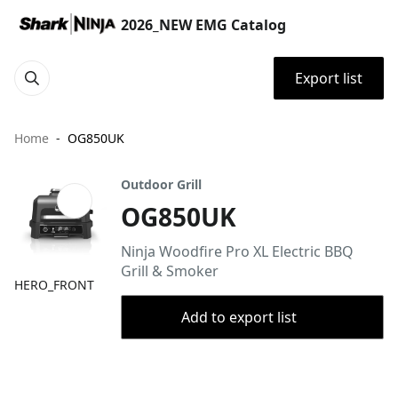
2026_NEW EMG Catalog
Export list
Home
OG850UK
Outdoor Grill
OG850UK
Ninja Woodfire Pro XL Electric BBQ
Grill & Smoker
HERO_FRONT
Add to export list