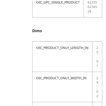
OIC_UPC_SINGLE_PRODUCT
62235
62765
28
Dims
OIC_PRODUCT_ONLY_LENGTH_IN
2
5
.
5
1
OIC_PRODUCT_ONLY_WIDTH_IN
2
4
.
0
2