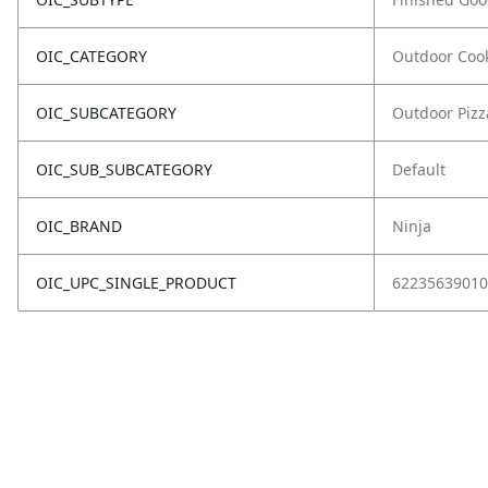
OIC_CATEGORY
Outdoor Coo
OIC_SUBCATEGORY
Outdoor Piz
OIC_SUB_SUBCATEGORY
Default
OIC_BRAND
Ninja
OIC_UPC_SINGLE_PRODUCT
62235639010