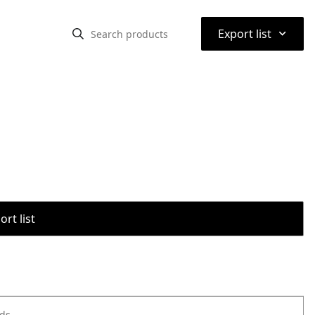
⌃
Export list
rt list
ods