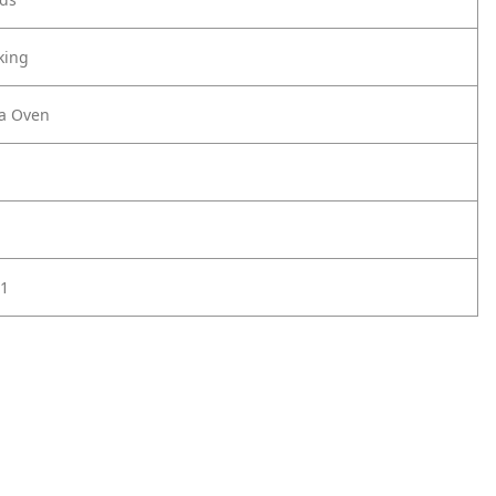
king
za Oven
1