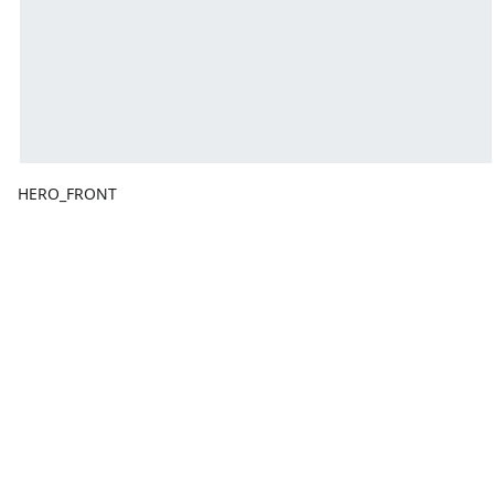
HERO_FRONT