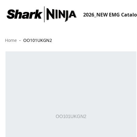
2026_NEW EMG Catal
Home
OO101UKGN2