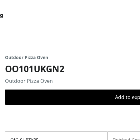
og
Outdoor Pizza Oven
OO101UKGN2
Outdoor Pizza Oven
Add to expo
OIC_SUBTYPE
Finished Go