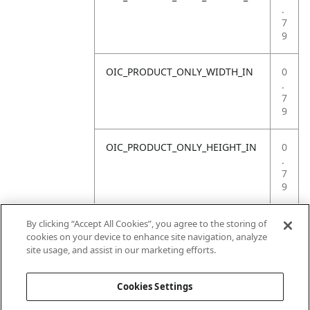
.
7
9
OIC_PRODUCT_ONLY_WIDTH_IN
0
.
7
9
OIC_PRODUCT_ONLY_HEIGHT_IN
0
.
7
9
OIC_PRODUCT_ONLY_WEIGHT_LB
4
By clicking “Accept All Cookies”, you agree to the storing of
.
cookies on your device to enhance site navigation, analyze
4
site usage, and assist in our marketing efforts.
1
Cookies Settings