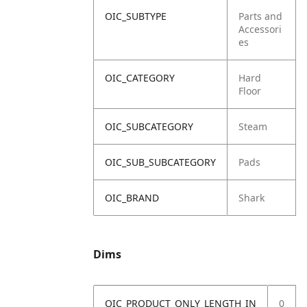
OIC_SUBTYPE
Parts and
Accessori
es
OIC_CATEGORY
Hard
Floor
OIC_SUBCATEGORY
Steam
OIC_SUB_SUBCATEGORY
Pads
OIC_BRAND
Shark
Dims
OIC_PRODUCT_ONLY_LENGTH_IN
0