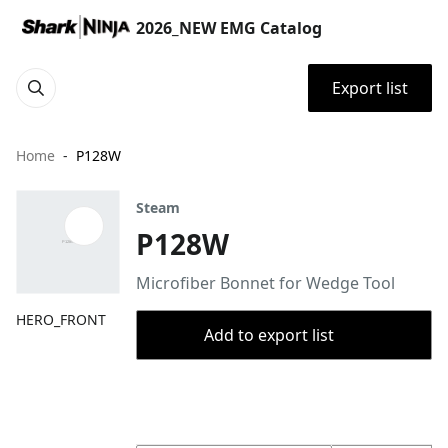
2026_NEW EMG Catalog
Export list
Home
P128W
Steam
P128W
Microfiber Bonnet for Wedge Tool
HERO_FRONT
Add to export list