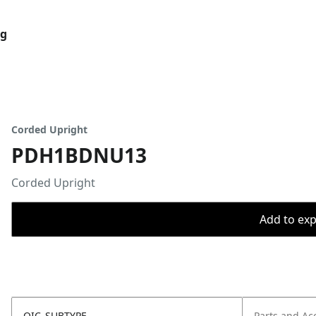
og
Corded Upright
PDH1BDNU13
Corded Upright
Add to expo
OIC_SUBTYPE
Parts and Ac