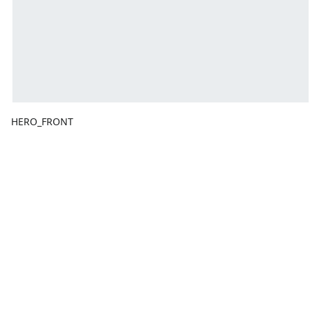
HERO_FRONT