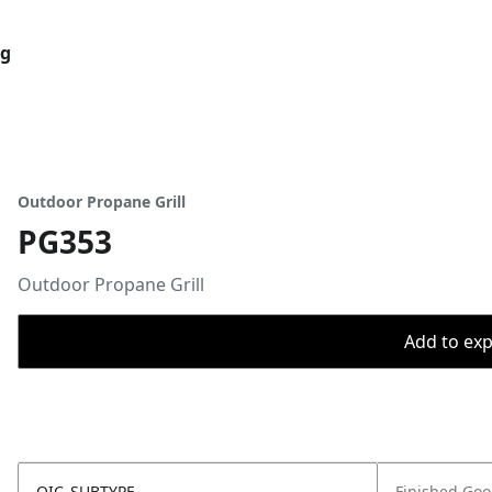
og
Outdoor Propane Grill
PG353
Outdoor Propane Grill
Add to expo
OIC_SUBTYPE
Finished Go