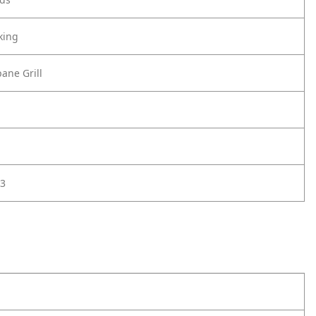
king
ane Grill
3