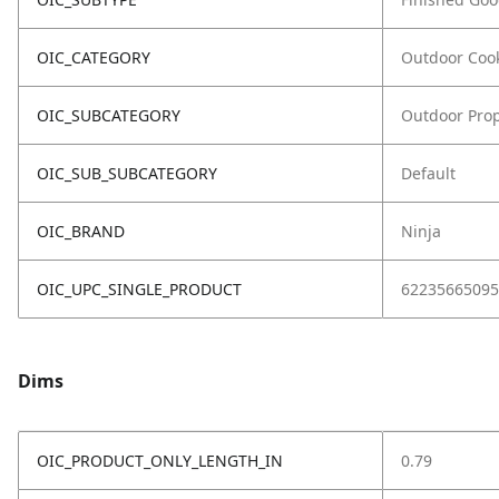
OIC_CATEGORY
Outdoor Coo
OIC_SUBCATEGORY
Outdoor Prop
OIC_SUB_SUBCATEGORY
Default
OIC_BRAND
Ninja
OIC_UPC_SINGLE_PRODUCT
62235665095
Dims
OIC_PRODUCT_ONLY_LENGTH_IN
0.79