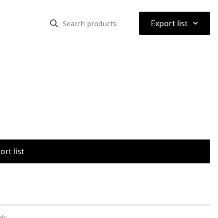
⌃
Export list
rt list
ods