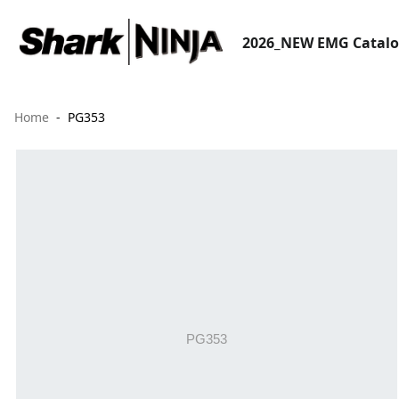
2026_NEW EMG Catal
Home
PG353