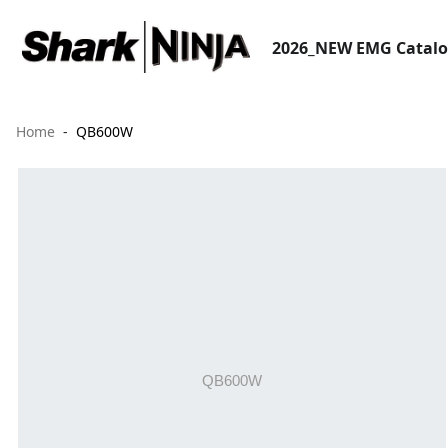
2026_NEW EMG Catal
Home
QB600W