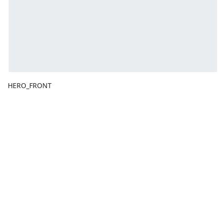
HERO_FRONT