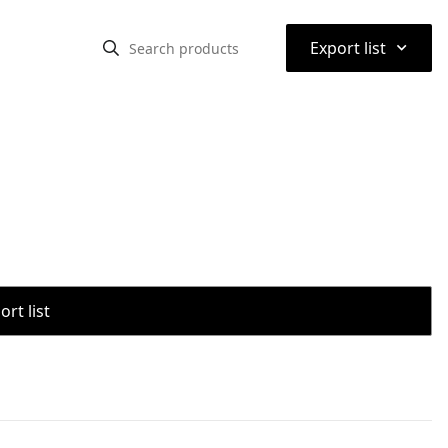
⌃
Export list
rt list