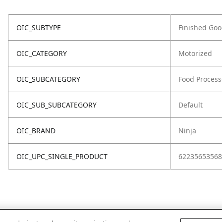
OIC_SUBTYPE
Finished Go
OIC_CATEGORY
Motorized
OIC_SUBCATEGORY
Food Process
OIC_SUB_SUBCATEGORY
Default
OIC_BRAND
Ninja
OIC_UPC_SINGLE_PRODUCT
62235653568