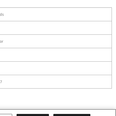
ods
or
7