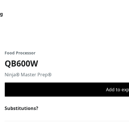
og
Food Processor
QB600W
Ninja® Master Prep®
Add to expo
Substitutions?