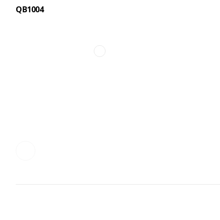
QB1004