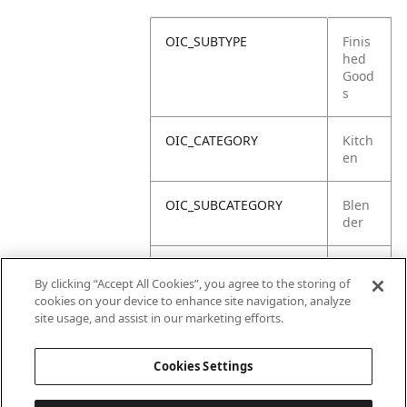
OIC_SUBTYPE
Finis
hed
Good
s
OIC_CATEGORY
Kitch
en
OIC_SUBCATEGORY
Blen
der
OIC_SUB_SUBCATEGORY
Defa
By clicking “Accept All Cookies”, you agree to the storing of
ult
cookies on your device to enhance site navigation, analyze
site usage, and assist in our marketing efforts.
OIC_BRAND
Ninja
Cookies Settings