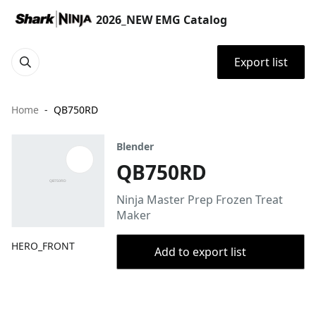
2026_NEW EMG Catalog
Export list
Home
QB750RD
Blender
QB750RD
Ninja Master Prep Frozen Treat
Maker
HERO_FRONT
Add to export list