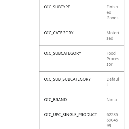
OIC_SUBTYPE
Finish
ed
Goods
OIC_CATEGORY
Motori
zed
OIC_SUBCATEGORY
Food
Proces
sor
OIC_SUB_SUBCATEGORY
Defaul
t
OIC_BRAND
Ninja
OIC_UPC_SINGLE_PRODUCT
62235
69045
99