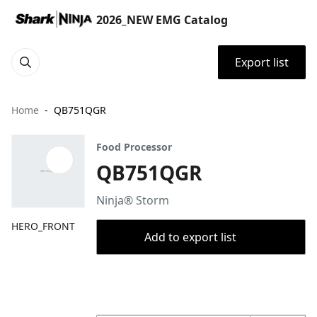
2026_NEW EMG Catalog
Export list
Home
QB751QGR
Food Processor
QB751QGR
Ninja® Storm
HERO_FRONT
Add to export list