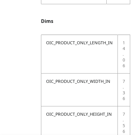
Dims
OIC_PRODUCT_ONLY_LENGTH_IN
1
4
.
0
6
OIC_PRODUCT_ONLY_WIDTH_IN
7
.
3
6
OIC_PRODUCT_ONLY_HEIGHT_IN
7
.
5
6