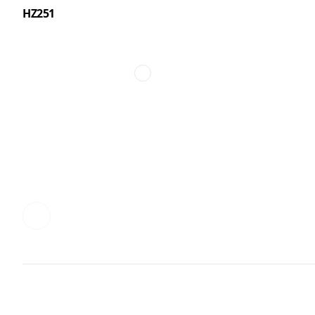
HZ251