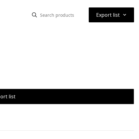
⌃
Export list
rt list