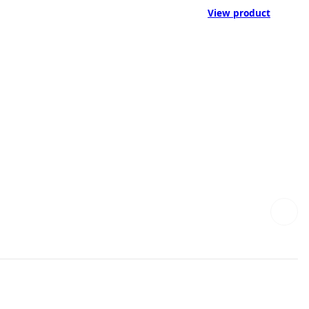
View product