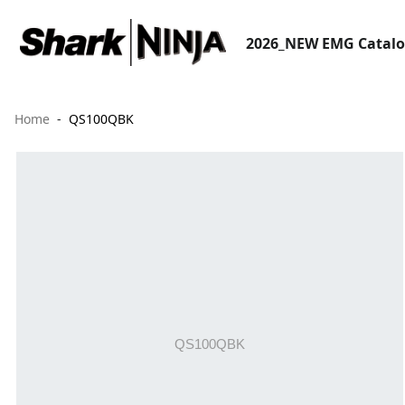
2026_NEW EMG Catal
Home
QS100QBK