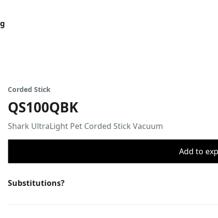
og
Corded Stick
QS100QBK
Shark UltraLight Pet Corded Stick Vacuum
Add to expo
Substitutions?