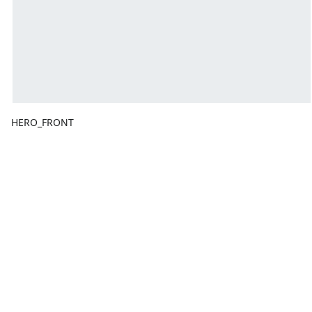
HERO_FRONT