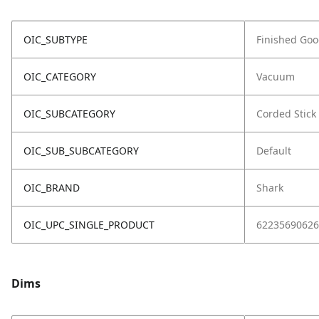
OIC_SUBTYPE
Finished Go
OIC_CATEGORY
Vacuum
OIC_SUBCATEGORY
Corded Stick
OIC_SUB_SUBCATEGORY
Default
OIC_BRAND
Shark
OIC_UPC_SINGLE_PRODUCT
62235690626
Dims