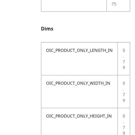
75
Dims
OIC_PRODUCT_ONLY_LENGTH_IN
0
.
7
9
OIC_PRODUCT_ONLY_WIDTH_IN
0
.
7
9
OIC_PRODUCT_ONLY_HEIGHT_IN
0
.
7
9