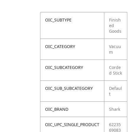
OIC_SUBTYPE
Finish
ed
Goods
OIC_CATEGORY
Vacuu
m
OIC_SUBCATEGORY
Corde
d Stick
OIC_SUB_SUBCATEGORY
Defaul
t
OIC_BRAND
Shark
OIC_UPC_SINGLE_PRODUCT
62235
69083