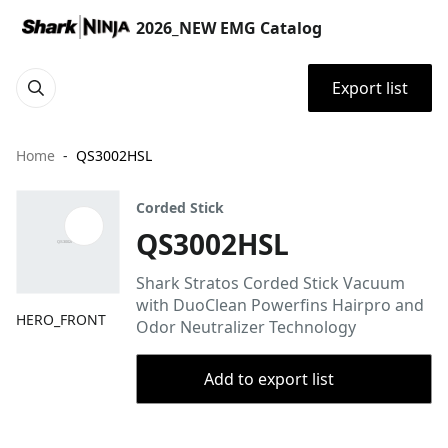
2026_NEW EMG Catalog
Export list
Home
QS3002HSL
Corded Stick
QS3002HSL
Shark Stratos Corded Stick Vacuum
with DuoClean Powerfins Hairpro and
HERO_FRONT
Odor Neutralizer Technology
Add to export list