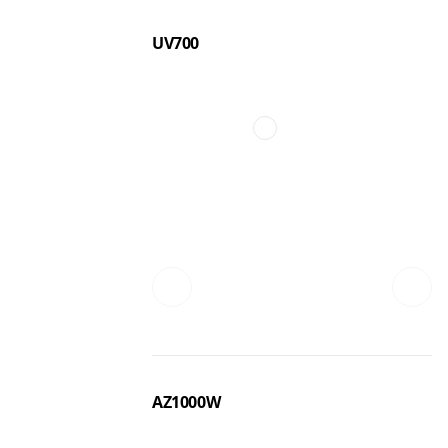
UV700
AZ1000W