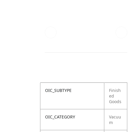
OIC_SUBTYPE
Finish
ed
Goods
OIC_CATEGORY
Vacuu
m