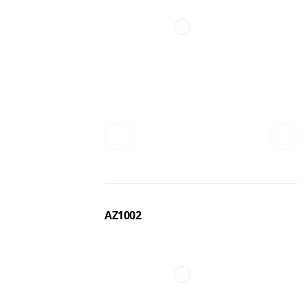
AZ1002