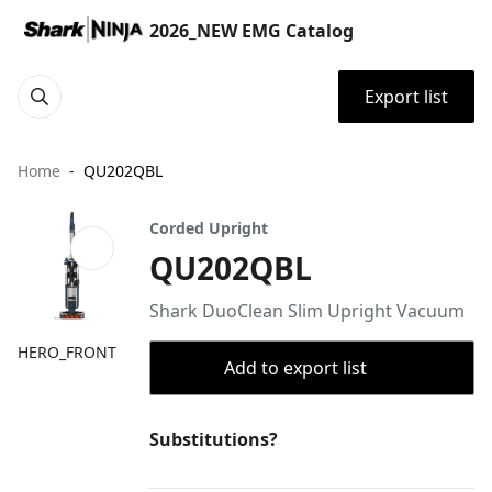
2026_NEW EMG Catalog
Export list
Home
QU202QBL
Corded Upright
QU202QBL
Shark DuoClean Slim Upright Vacuum
HERO_FRONT
Add to export list
Substitutions?