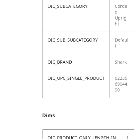
OIC_SUBCATEGORY
Corde
d
Uprig
ht
OIC_SUB_SUBCATEGORY
Defaul
t
OIC_BRAND
Shark
OIC_UPC_SINGLE_PRODUCT
62235
69044
90
Dims
OIC_PRODUCT_ONLY_LENGTH_IN
1