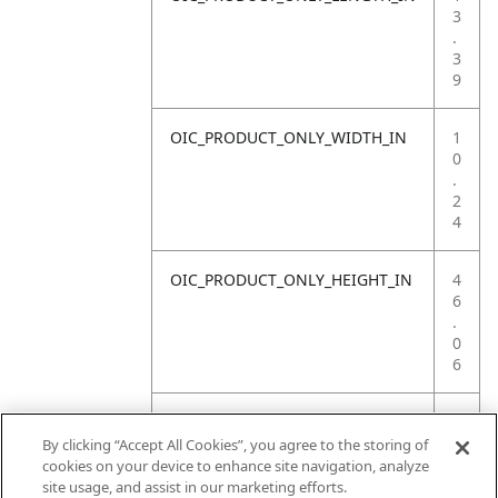
3
.
3
9
OIC_PRODUCT_ONLY_WIDTH_IN
1
0
.
2
4
OIC_PRODUCT_ONLY_HEIGHT_IN
4
6
.
0
6
OIC_PRODUCT_ONLY_WEIGHT_LB
1
4
By clicking “Accept All Cookies”, you agree to the storing of
.
cookies on your device to enhance site navigation, analyze
5
site usage, and assist in our marketing efforts.