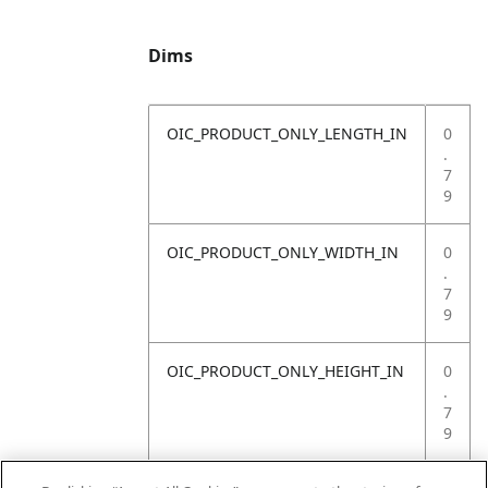
Dims
OIC_PRODUCT_ONLY_LENGTH_IN
0
.
7
9
OIC_PRODUCT_ONLY_WIDTH_IN
0
.
7
9
OIC_PRODUCT_ONLY_HEIGHT_IN
0
.
7
9