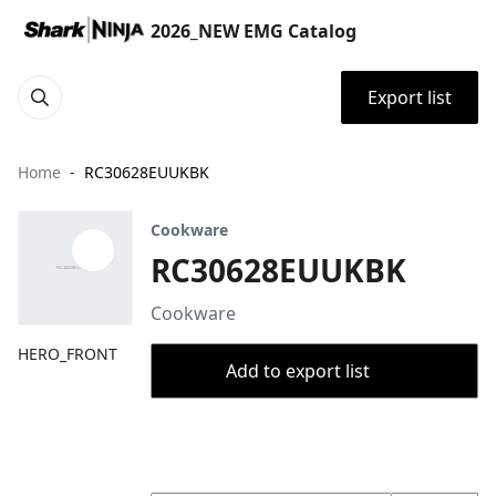
2026_NEW EMG Catalog
Export list
Home
RC30628EUUKBK
Cookware
RC30628EUUKBK
Cookware
HERO_FRONT
Add to export list