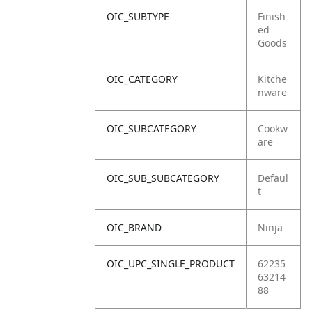
OIC_SUBTYPE
Finish
ed
Goods
OIC_CATEGORY
Kitche
nware
OIC_SUBCATEGORY
Cookw
are
OIC_SUB_SUBCATEGORY
Defaul
t
OIC_BRAND
Ninja
OIC_UPC_SINGLE_PRODUCT
62235
63214
88