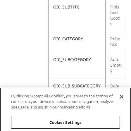
OIC_SUBTYPE
Finis
hed
Good
s
OIC_CATEGORY
Robo
tics
OIC_SUBCATEGORY
Auto
Empt
y
OIC_SUB_SUBCATEGORY
Defa
ult
By clicking “Accept All Cookies”, you agree to the storing of
cookies on your device to enhance site navigation, analyze
OIC_BRAND
Shar
site usage, and assist in our marketing efforts.
k
Cookies Settings