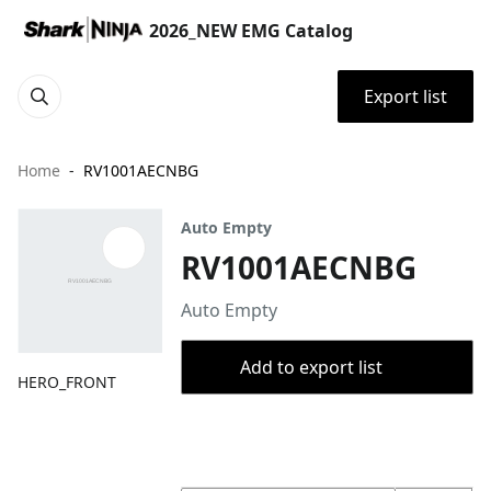
2026_NEW EMG Catalog
Export list
Home
RV1001AECNBG
Auto Empty
RV1001AECNBG
Auto Empty
Add to export list
HERO_FRONT