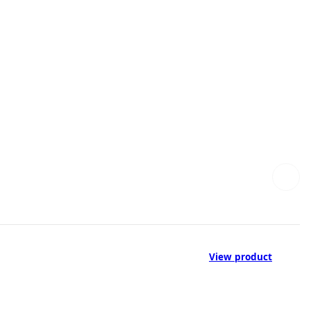
View product