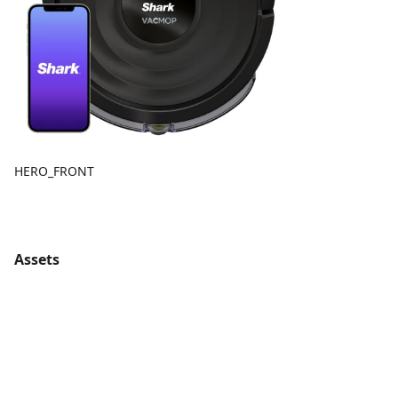
HERO_FRONT
Assets