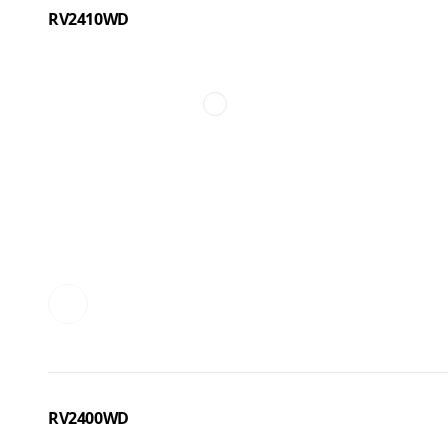
RV2410WD
RV2400WD