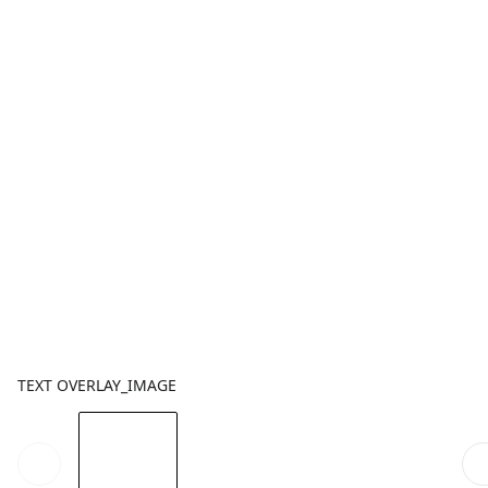
TEXT OVERLAY_IMAGE