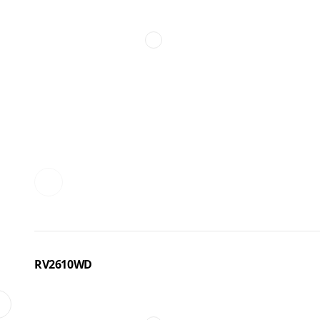
RV2610WD