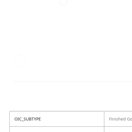
OIC_SUBTYPE
Finished G