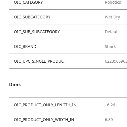
OIC_CATEGORY
Robotics
OIC_SUBCATEGORY
Wet Dry
OIC_SUB_SUBCATEGORY
Default
OIC_BRAND
Shark
OIC_UPC_SINGLE_PRODUCT
622356596
Dims
OIC_PRODUCT_ONLY_LENGTH_IN
16.26
OIC_PRODUCT_ONLY_WIDTH_IN
6.89