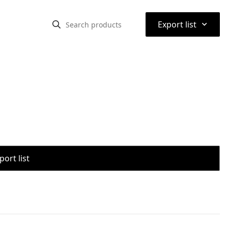
⌃
Export list
port list