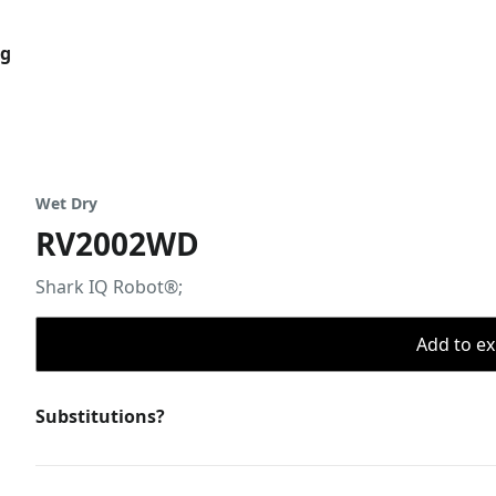
og
Wet Dry
RV2002WD
Shark IQ Robot®;
Add to ex
Substitutions?