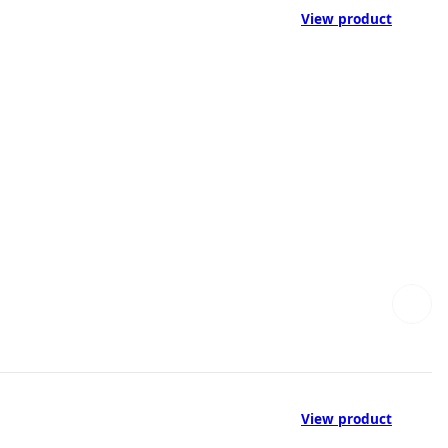
View product
View product