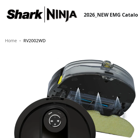
2026_NEW EMG Catal
Home
RV2002WD