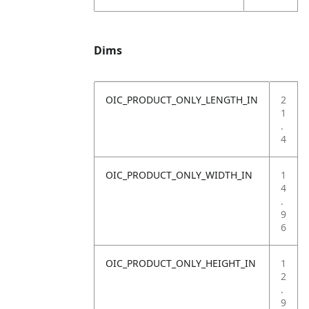
Dims
OIC_PRODUCT_ONLY_LENGTH_IN
2
1
.
4
OIC_PRODUCT_ONLY_WIDTH_IN
1
4
.
9
6
OIC_PRODUCT_ONLY_HEIGHT_IN
1
2
.
9