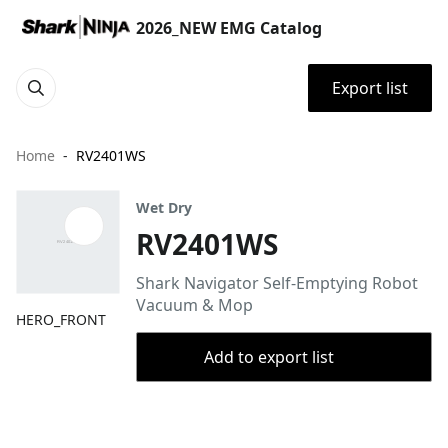
2026_NEW EMG Catalog
Export list
Home
RV2401WS
Wet Dry
RV2401WS
Shark Navigator Self-Emptying Robot
Vacuum & Mop
HERO_FRONT
Add to export list