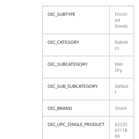
OIC_SUBTYPE
Finish
ed
Goods
OIC_CATEGORY
Roboti
cs
OIC_SUBCATEGORY
Wet
Dry
OIC_SUB_SUBCATEGORY
Defaul
t
OIC_BRAND
Shark
OIC_UPC_SINGLE_PRODUCT
62235
67118
69