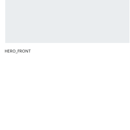
HERO_FRONT