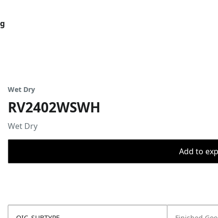
og
Wet Dry
RV2402WSWH
Wet Dry
Add to expo
OIC_SUBTYPE
Finished Go