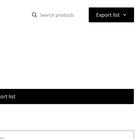
⌃
Export list
rt list
ods