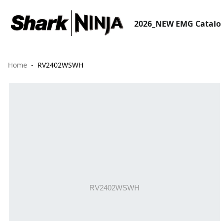
2026_NEW EMG Catal
Home
RV2402WSWH