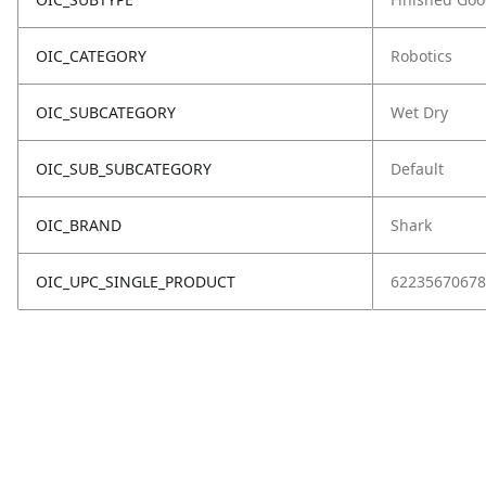
OIC_CATEGORY
Robotics
OIC_SUBCATEGORY
Wet Dry
OIC_SUB_SUBCATEGORY
Default
OIC_BRAND
Shark
OIC_UPC_SINGLE_PRODUCT
62235670678