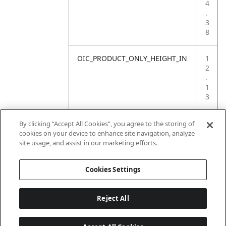
4
.
3
8
OIC_PRODUCT_ONLY_HEIGHT_IN
1
2
.
1
3
OIC_PRODUCT_ONLY_WEIGHT_LB
1
By clicking “Accept All Cookies”, you agree to the storing of
8
cookies on your device to enhance site navigation, analyze
.
site usage, and assist in our marketing efforts.
2
Cookies Settings
Reject All