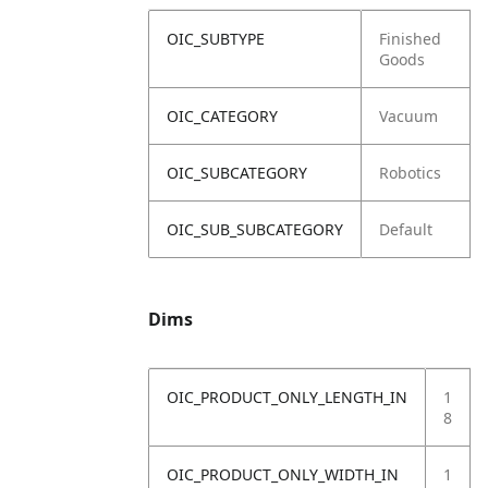
OIC_SUBTYPE
Finished
Goods
OIC_CATEGORY
Vacuum
OIC_SUBCATEGORY
Robotics
OIC_SUB_SUBCATEGORY
Default
Dims
OIC_PRODUCT_ONLY_LENGTH_IN
1
8
OIC_PRODUCT_ONLY_WIDTH_IN
1