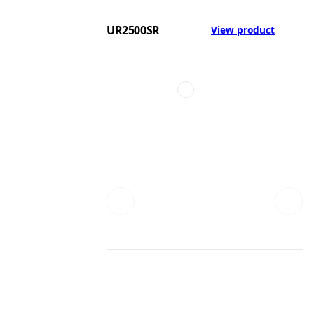
UR2500SR
View product