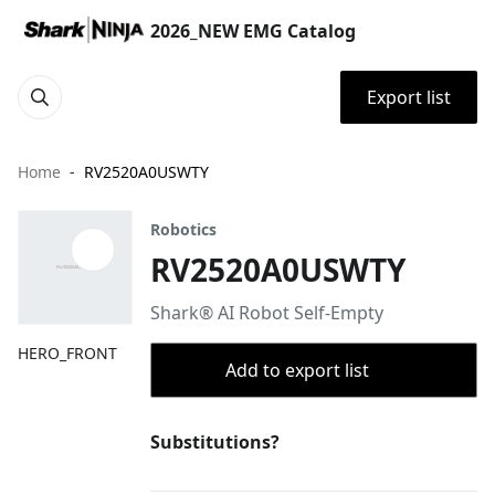
2026_NEW EMG Catalog
Export list
Home
RV2520A0USWTY
Robotics
RV2520A0USWTY
Shark® AI Robot Self-Empty
HERO_FRONT
Add to export list
Substitutions?