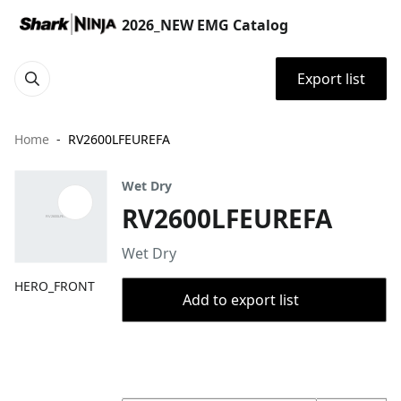
2026_NEW EMG Catalog
Export list
Home
RV2600LFEUREFA
Wet Dry
RV2600LFEUREFA
Wet Dry
HERO_FRONT
Add to export list