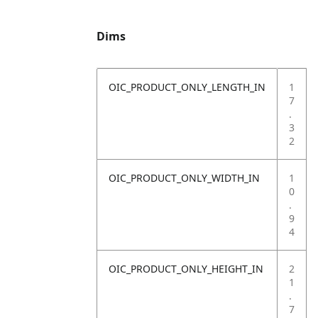
Dims
OIC_PRODUCT_ONLY_LENGTH_IN
1
7
.
3
2
OIC_PRODUCT_ONLY_WIDTH_IN
1
0
.
9
4
OIC_PRODUCT_ONLY_HEIGHT_IN
2
1
.
7