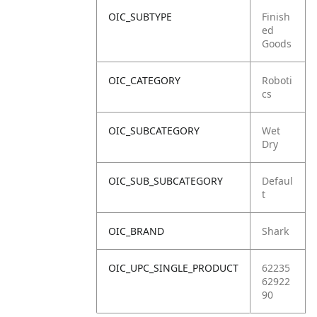
OIC_SUBTYPE
Finish
ed
Goods
OIC_CATEGORY
Roboti
cs
OIC_SUBCATEGORY
Wet
Dry
OIC_SUB_SUBCATEGORY
Defaul
t
OIC_BRAND
Shark
OIC_UPC_SINGLE_PRODUCT
62235
62922
90