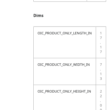
Dims
OIC_PRODUCT_ONLY_LENGTH_IN
1
7
.
1
7
OIC_PRODUCT_ONLY_WIDTH_IN
7
.
1
3
OIC_PRODUCT_ONLY_HEIGHT_IN
2
2
.
0
9