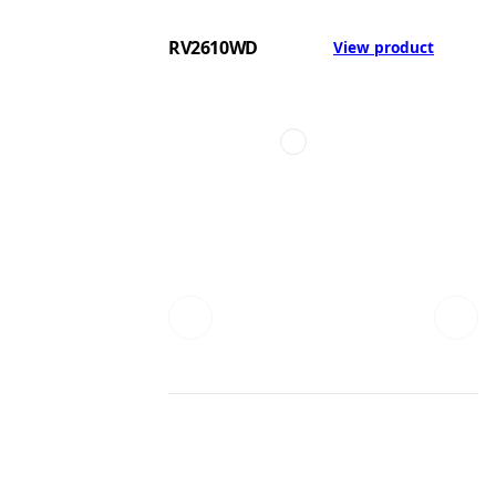
RV2610WD
View product