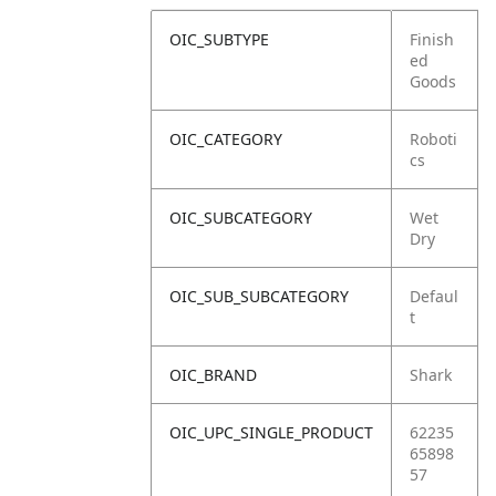
OIC_SUBTYPE
Finish
ed
Goods
OIC_CATEGORY
Roboti
cs
OIC_SUBCATEGORY
Wet
Dry
OIC_SUB_SUBCATEGORY
Defaul
t
OIC_BRAND
Shark
OIC_UPC_SINGLE_PRODUCT
62235
65898
57