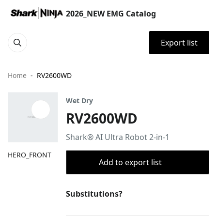
2026_NEW EMG Catalog
Export list
Home
RV2600WD
Wet Dry
RV2600WD
Shark® AI Ultra Robot 2-in-1
HERO_FRONT
Add to export list
Substitutions?