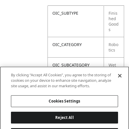
OIC_SUBTYPE
Finis
hed
Good
s
OIC_CATEGORY
Robo
tics
OIC_SUBCATEGORY
Wet
Dry
By clicking “Accept All Cookies”, you agree to the storing of
cookies on your device to enhance site navigation, analyze
OIC_SUB_SUBCATEGORY
Defa
site usage, and assist in our marketing efforts.
ult
Cookies Settings
Reject All