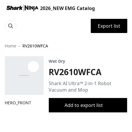
2026_NEW EMG Catalog
Export list
Home
RV2610WFCA
Wet Dry
RV2610WFCA
Shark AI Ultra™ 2-in-1 Robot
Vacuum and Mop
HERO_FRONT
Add to export list