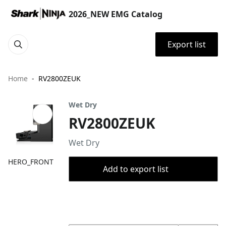
2026_NEW EMG Catalog
Export list
Home
RV2800ZEUK
Wet Dry
RV2800ZEUK
Wet Dry
HERO_FRONT
Add to export list