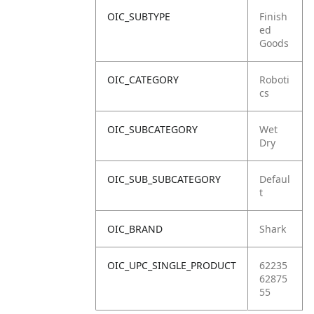
OIC_SUBTYPE
Finish
ed
Goods
OIC_CATEGORY
Roboti
cs
OIC_SUBCATEGORY
Wet
Dry
OIC_SUB_SUBCATEGORY
Defaul
t
OIC_BRAND
Shark
OIC_UPC_SINGLE_PRODUCT
62235
62875
55