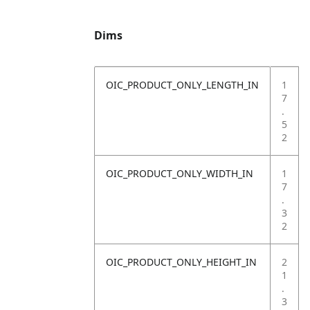
Dims
OIC_PRODUCT_ONLY_LENGTH_IN
1
7
.
5
2
OIC_PRODUCT_ONLY_WIDTH_IN
1
7
.
3
2
OIC_PRODUCT_ONLY_HEIGHT_IN
2
1
.
3