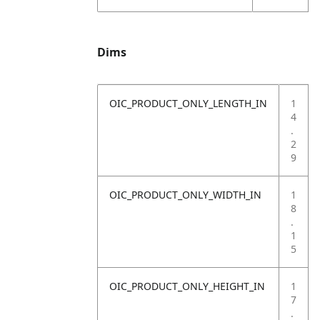
Dims
OIC_PRODUCT_ONLY_LENGTH_IN
1
4
.
2
9
OIC_PRODUCT_ONLY_WIDTH_IN
1
8
.
1
5
OIC_PRODUCT_ONLY_HEIGHT_IN
1
7
.