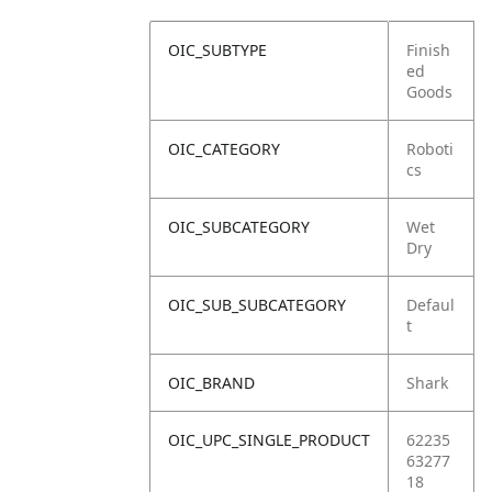
OIC_SUBTYPE
Finish
ed
Goods
OIC_CATEGORY
Roboti
cs
OIC_SUBCATEGORY
Wet
Dry
OIC_SUB_SUBCATEGORY
Defaul
t
OIC_BRAND
Shark
OIC_UPC_SINGLE_PRODUCT
62235
63277
18