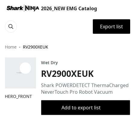
2026_NEW EMG Catalog
Export list
Home
RV2900XEUK
Wet Dry
RV2900XEUK
Shark POWERDETECT ThermaCharged
NeverTouch Pro Robot Vacuum
HERO_FRONT
Add to export list