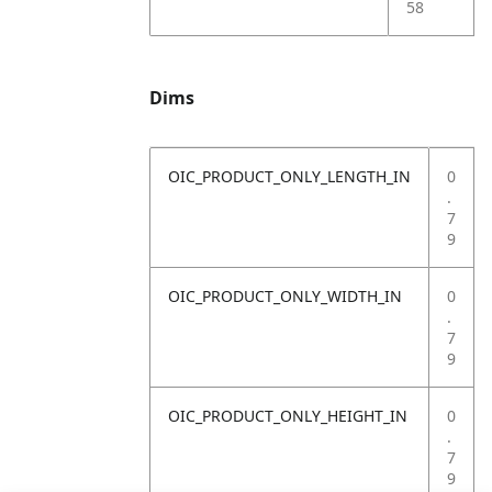
58
Dims
OIC_PRODUCT_ONLY_LENGTH_IN
0
.
7
9
OIC_PRODUCT_ONLY_WIDTH_IN
0
.
7
9
OIC_PRODUCT_ONLY_HEIGHT_IN
0
.
7
9