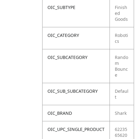
OIC_SUBTYPE
Finish
ed
Goods
OIC_CATEGORY
Roboti
cs
OIC_SUBCATEGORY
Rando
m
Bounc
e
OIC_SUB_SUBCATEGORY
Defaul
t
OIC_BRAND
Shark
OIC_UPC_SINGLE_PRODUCT
62235
65620