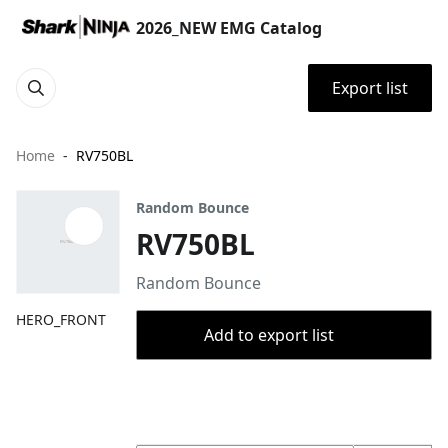
2026_NEW EMG Catalog
Export list
Home
RV750BL
Random Bounce
RV750BL
Random Bounce
HERO_FRONT
Add to export list