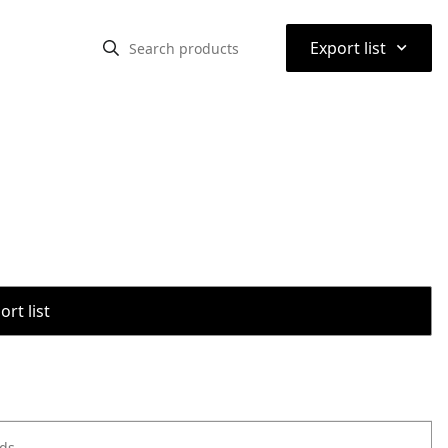
⌃
Export list
rt list
ods