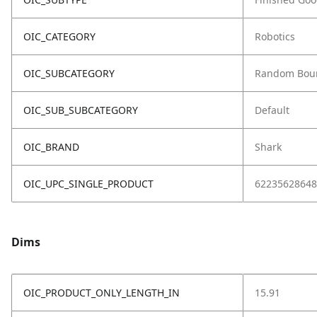
OIC_CATEGORY
Robotics
OIC_SUBCATEGORY
Random Bou
OIC_SUB_SUBCATEGORY
Default
OIC_BRAND
Shark
OIC_UPC_SINGLE_PRODUCT
62235628648
Dims
OIC_PRODUCT_ONLY_LENGTH_IN
15.91