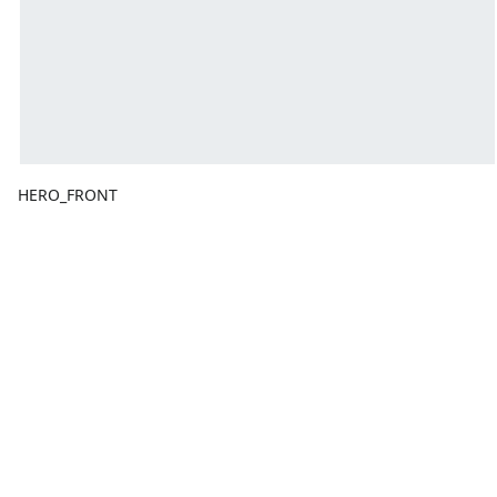
HERO_FRONT