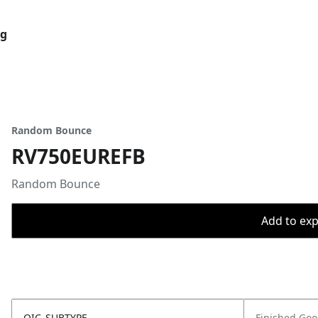
og
Random Bounce
RV750EUREFB
Random Bounce
Add to expo
OIC_SUBTYPE
Finished Go