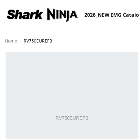
2026_NEW EMG Catal
Home
RV750EUREFB