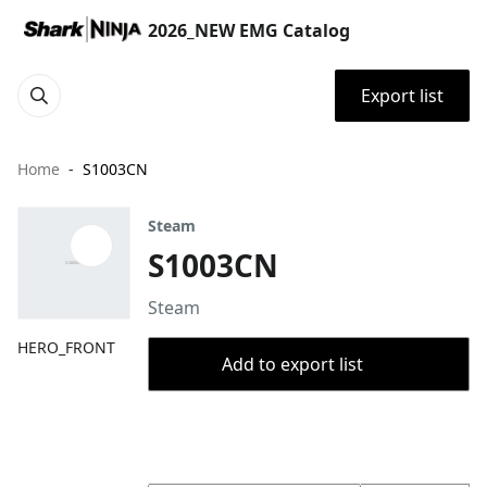
2026_NEW EMG Catalog
Export list
Home
S1003CN
Steam
S1003CN
Steam
HERO_FRONT
Add to export list