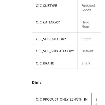
OIC_SUBTYPE
Finished
Goods
OIC_CATEGORY
Hard
Floor
OIC_SUBCATEGORY
Steam
OIC_SUB_SUBCATEGORY
Default
OIC_BRAND
Shark
Dims
OIC_PRODUCT_ONLY_LENGTH_IN
2
4