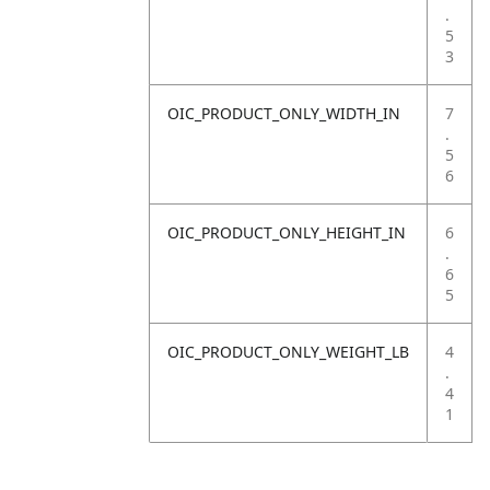
.
5
3
OIC_PRODUCT_ONLY_WIDTH_IN
7
.
5
6
OIC_PRODUCT_ONLY_HEIGHT_IN
6
.
6
5
OIC_PRODUCT_ONLY_WEIGHT_LB
4
.
4
1