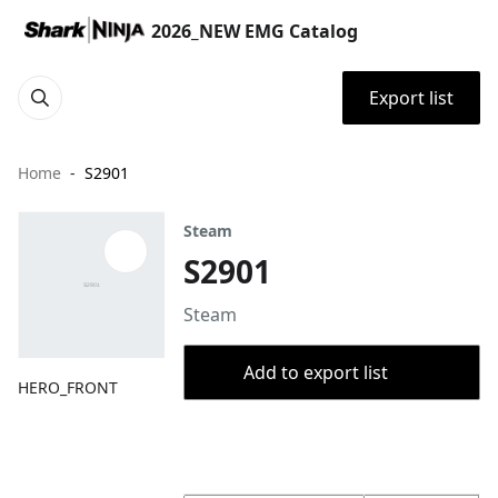
2026_NEW EMG Catalog
Export list
Home
S2901
Steam
S2901
Steam
Add to export list
HERO_FRONT