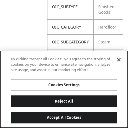
OIC_SUBTYPE
Finished
Goods
OIC_CATEGORY
Hardfloor
OIC_SUBCATEGORY
Steam
OIC_BRAND
Shark
By clicking “Accept All Cookies”, you agree to the storing of
cookies on your device to enhance site navigation, analyze
site usage, and assist in our marketing efforts.
Cookies Settings
Reject All
Accept All Cookies
Last updated: 2026-06-18 14 h 32 min 49 s