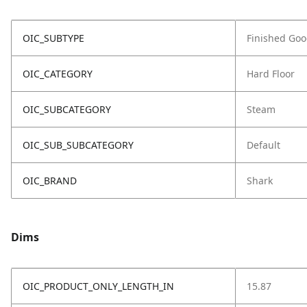
OIC_SUBTYPE
Finished Go
OIC_CATEGORY
Hard Floor
OIC_SUBCATEGORY
Steam
OIC_SUB_SUBCATEGORY
Default
OIC_BRAND
Shark
Dims
OIC_PRODUCT_ONLY_LENGTH_IN
15.87