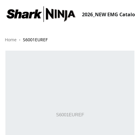
2026_NEW EMG Catal
Home
S6001EUREF