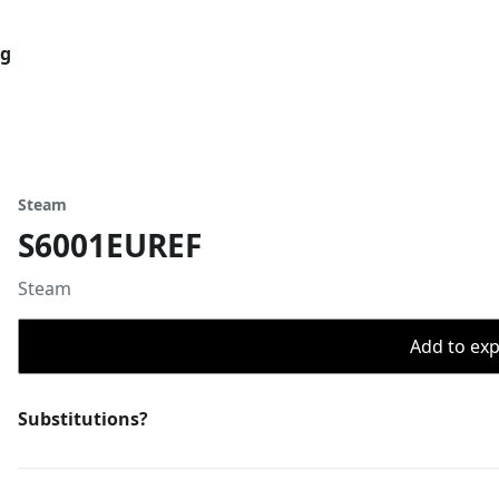
og
Steam
S6001EUREF
Steam
Add to expo
Substitutions?