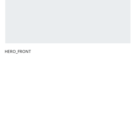
HERO_FRONT