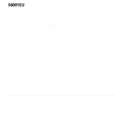
S6001EU