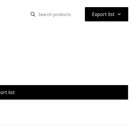
⌃
Export list
rt list