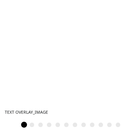
TEXT OVERLAY_IMAGE