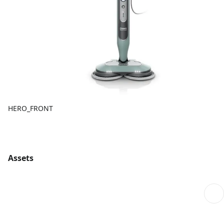
HERO_FRONT
Assets