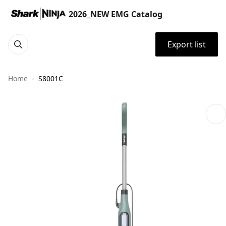
2026_NEW EMG Catalog
Export list
Home
S8001C