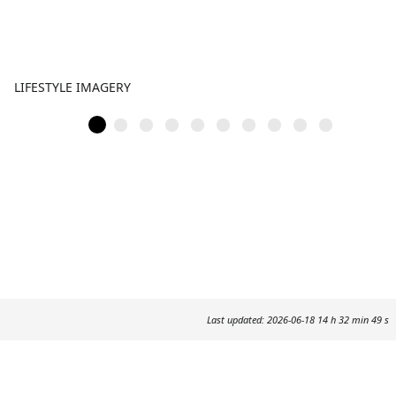
LIFESTYLE IMAGERY
Last updated: 2026-06-18 14 h 32 min 49 s