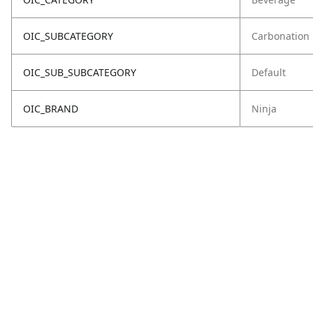
OIC_SUBCATEGORY
Carbonation
OIC_SUB_SUBCATEGORY
Default
OIC_BRAND
Ninja