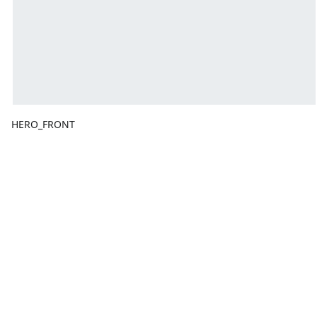
HERO_FRONT