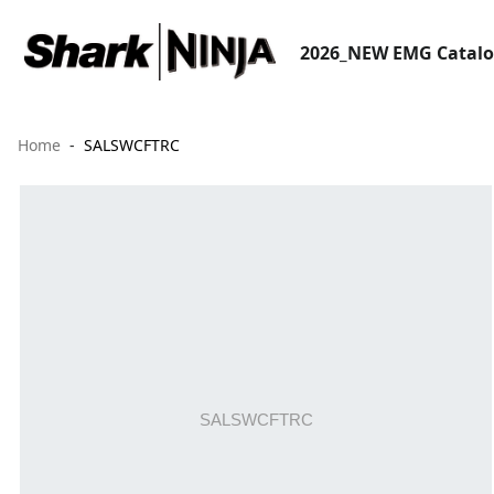
2026_NEW EMG Catal
Home
SALSWCFTRC