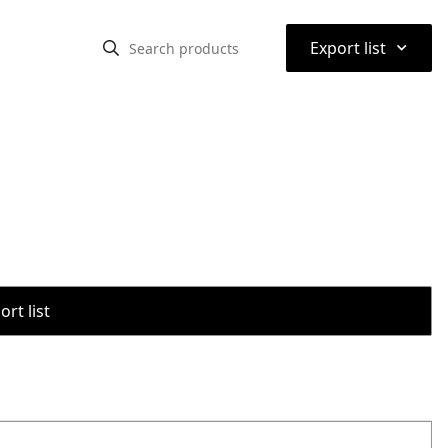
⌃
Export list
rt list