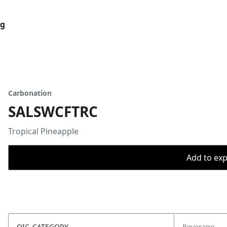
og
Carbonation
SALSWCFTRC
Tropical Pineapple
Add to expo
OIC_CATEGORY
Beverage