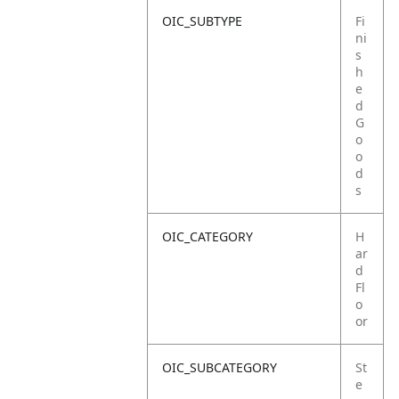
OIC_SUBTYPE
Fi
ni
s
h
e
d
G
o
o
d
s
OIC_CATEGORY
H
ar
d
Fl
o
or
OIC_SUBCATEGORY
St
e