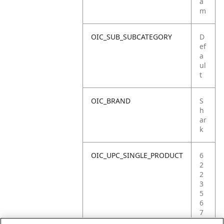
a
m
OIC_SUB_SUBCATEGORY
D
ef
a
ul
t
OIC_BRAND
S
h
ar
k
OIC_UPC_SINGLE_PRODUCT
6
2
2
3
5
6
7
2