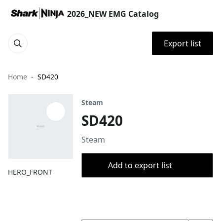
2026_NEW EMG Catalog
Export list
Home
SD420
Steam
SD420
Steam
Add to export list
HERO_FRONT