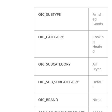
OIC_SUBTYPE
Finish
ed
Goods
OIC_CATEGORY
Cookin
g
Heate
d
OIC_SUBCATEGORY
Air
Fryer
OIC_SUB_SUBCATEGORY
Defaul
t
OIC_BRAND
Ninja