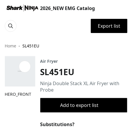
2026_NEW EMG Catalog
Export list
Home
SL451EU
Air Fryer
SL451EU
Ninja Double Stack XL Air Fryer with
Probe
HERO_FRONT
Add to export list
Substitutions?