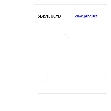
SL451EUCYD
View product