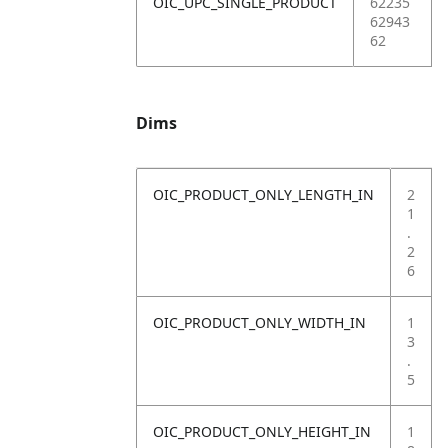
OIC_UPC_SINGLE_PRODUCT
62235
62943
62
Dims
OIC_PRODUCT_ONLY_LENGTH_IN
2
1
.
2
6
OIC_PRODUCT_ONLY_WIDTH_IN
1
3
.
5
OIC_PRODUCT_ONLY_HEIGHT_IN
1