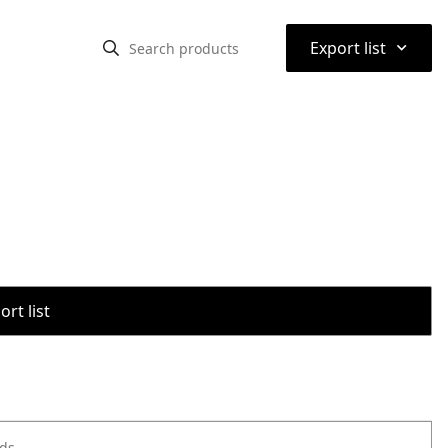
⌃
Export list
rt list
ods