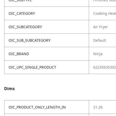
OIC_CATEGORY
Cooking Hea
OIC_SUBCATEGORY
Air Fryer
OIC_SUB_SUBCATEGORY
Default
OIC_BRAND
Ninja
OIC_UPC_SINGLE_PRODUCT
62235635392
Dims
OIC_PRODUCT_ONLY_LENGTH_IN
21.26