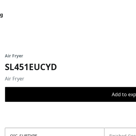
og
Air Fryer
SL451EUCYD
Air Fryer
Add to expo
OIC_SUBTYPE
Finished Go