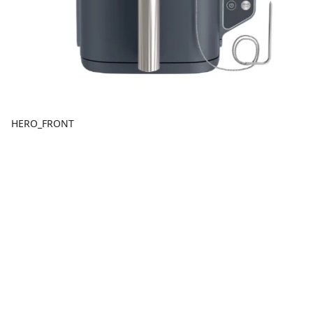
HERO_FRONT