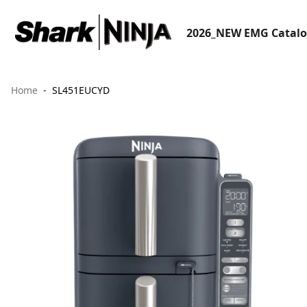
2026_NEW EMG Catal
Home
SL451EUCYD