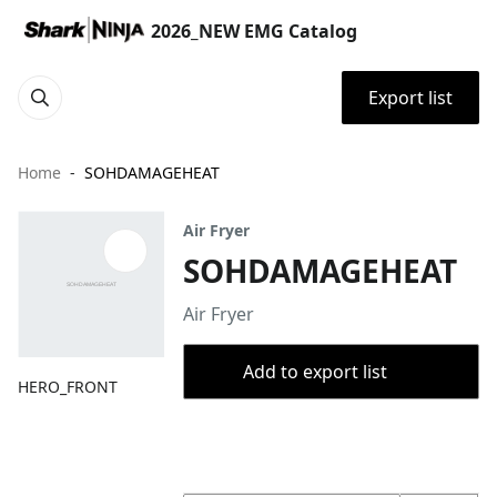
2026_NEW EMG Catalog
Export list
Home
SOHDAMAGEHEAT
Air Fryer
SOHDAMAGEHEAT
Air Fryer
Add to export list
HERO_FRONT