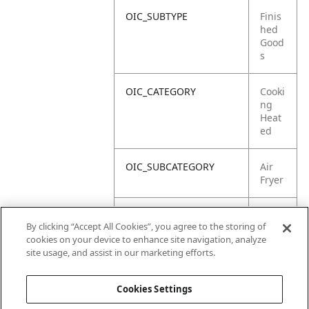
OIC_SUBTYPE
Finis
hed
Good
s
OIC_CATEGORY
Cooki
ng
Heat
ed
OIC_SUBCATEGORY
Air
Fryer
OIC_SUB_SUBCATEGORY
Defa
By clicking “Accept All Cookies”, you agree to the storing of
ult
cookies on your device to enhance site navigation, analyze
site usage, and assist in our marketing efforts.
OIC_BRAND
Ninja
Cookies Settings