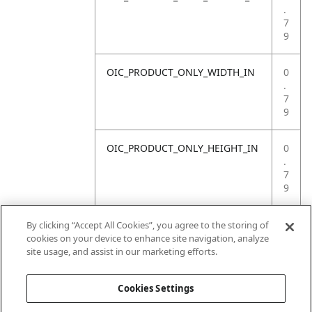
.
7
9
OIC_PRODUCT_ONLY_WIDTH_IN
0
.
7
9
OIC_PRODUCT_ONLY_HEIGHT_IN
0
.
7
9
OIC_PRODUCT_ONLY_WEIGHT_LB
4
By clicking “Accept All Cookies”, you agree to the storing of
.
cookies on your device to enhance site navigation, analyze
4
site usage, and assist in our marketing efforts.
1
Cookies Settings