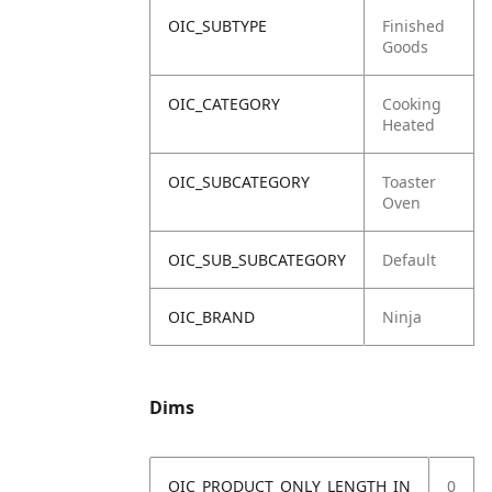
OIC_SUBTYPE
Finished
Goods
OIC_CATEGORY
Cooking
Heated
OIC_SUBCATEGORY
Toaster
Oven
OIC_SUB_SUBCATEGORY
Default
OIC_BRAND
Ninja
Dims
OIC_PRODUCT_ONLY_LENGTH_IN
0