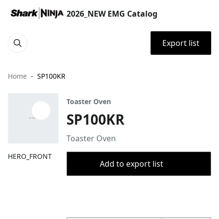
2026_NEW EMG Catalog
Export list
Home
SP100KR
Toaster Oven
SP100KR
Toaster Oven
HERO_FRONT
Add to export list